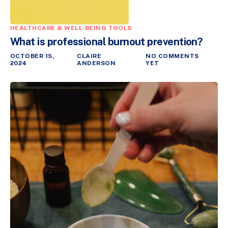
HEALTHCARE & WELL-BEING TOOLS
What is professional burnout prevention?
OCTOBER 15,
CLAIRE
NO COMMENTS
2024
ANDERSON
YET