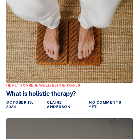
HEALTHCARE & WELL-BEING TOOLS
What is holistic therapy?
OCTOBER 15,
CLAIRE
NO COMMENTS
2024
ANDERSON
YET