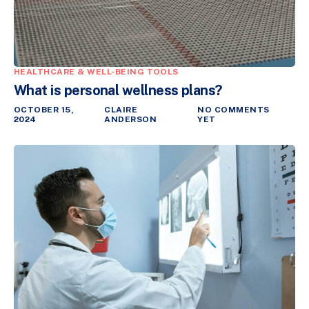
HEALTHCARE & WELL-BEING TOOLS
What is personal wellness plans?
OCTOBER 15,
CLAIRE
NO COMMENTS
2024
ANDERSON
YET