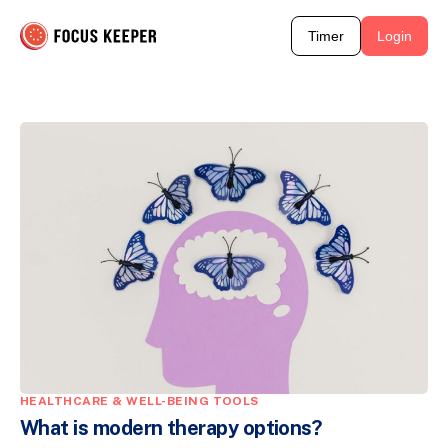
Timer
Login
HEALTHCARE & WELL-BEING TOOLS
What is modern therapy options?