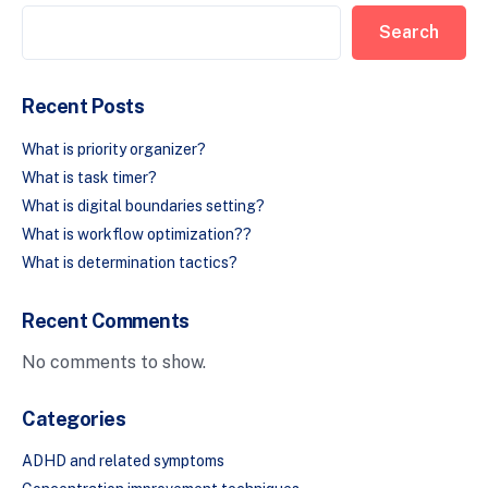
Search
Recent Posts
What is priority organizer?
What is task timer?
What is digital boundaries setting?
What is workflow optimization??
What is determination tactics?
Recent Comments
No comments to show.
Categories
ADHD and related symptoms