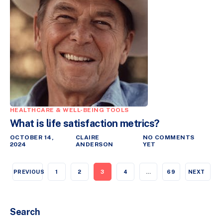
HEALTHCARE & WELL-BEING TOOLS
What is life satisfaction metrics?
OCTOBER 14,
CLAIRE
NO COMMENTS
2024
ANDERSON
YET
PREVIOUS
1
2
3
4
…
69
NEXT
Search