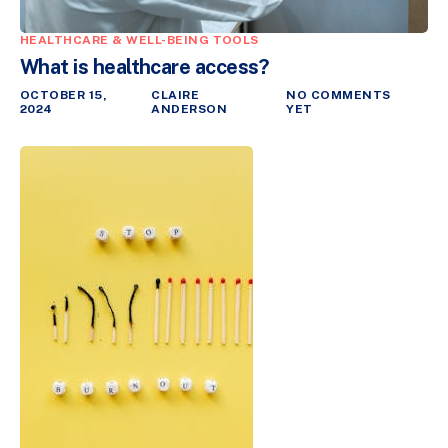
HEALTHCARE & WELL-BEING TOOLS
What is healthcare access?
OCTOBER 15,
CLAIRE
NO COMMENTS
2024
ANDERSON
YET