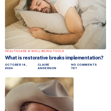
HEALTHCARE & WELL-BEING TOOLS
What is restorative breaks implementation?
OCTOBER 14,
CLAIRE
NO COMMENTS
2024
ANDERSON
YET