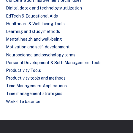
Concentration improvement techniques
Digital detox and technology utilization
EdTech & Educational Aids
Healthcare & Well-being Tools
Learning and study methods
Mental health and well-being
Motivation and self-development
Neuroscience and psychology terms
Personal Development & Self-Management Tools
Productivity Tools
Productivity tools and methods
Time Management Applications
Time management strategies
Work-life balance