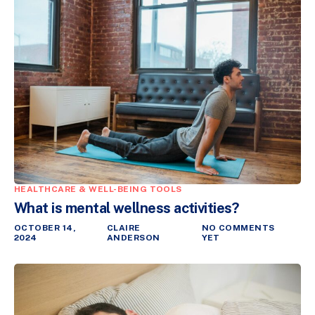
HEALTHCARE & WELL-BEING TOOLS
What is mental wellness activities?
OCTOBER 14,
CLAIRE
NO COMMENTS
2024
ANDERSON
YET