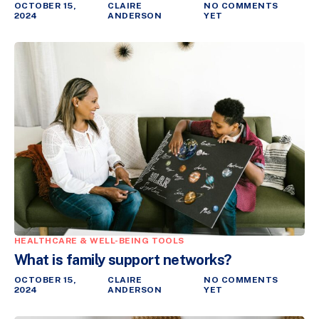
OCTOBER 15,
CLAIRE
NO COMMENTS
2024
ANDERSON
YET
HEALTHCARE & WELL-BEING TOOLS
What is family support networks?
OCTOBER 15,
CLAIRE
NO COMMENTS
2024
ANDERSON
YET