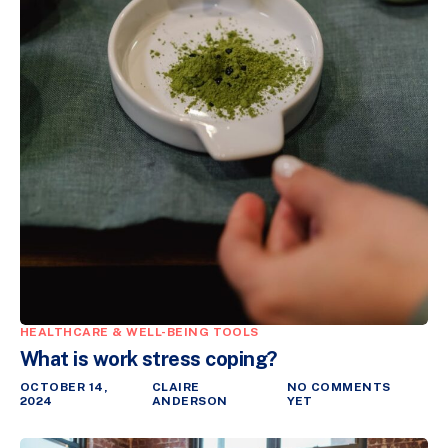
HEALTHCARE & WELL-BEING TOOLS
What is work stress coping?
OCTOBER 14,
CLAIRE
NO COMMENTS
2024
ANDERSON
YET