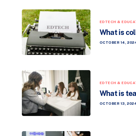
EDTECH & EDUCA
What is col
OCTOBER 14, 202
EDTECH & EDUCA
What is te
OCTOBER 13, 202