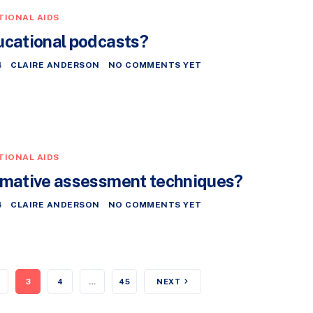
TIONAL AIDS
ucational podcasts?
4
CLAIRE ANDERSON
NO COMMENTS YET
TIONAL AIDS
rmative assessment techniques?
4
CLAIRE ANDERSON
NO COMMENTS YET
3
4
…
45
NEXT