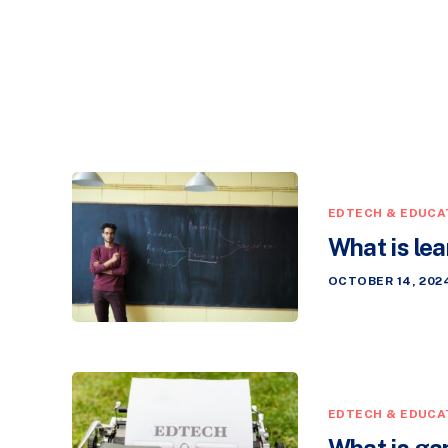
EDTECH & EDUCA
What is le
OCTOBER 14, 202
EDTECH & EDUCA
What is ga