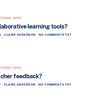
TIONAL AIDS
laborative learning tools?
4
CLAIRE ANDERSON
NO COMMENTS YET
TIONAL AIDS
acher feedback?
4
CLAIRE ANDERSON
NO COMMENTS YET