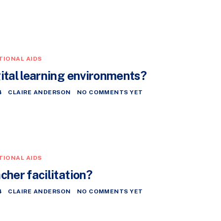
TIONAL AIDS
gital learning environments?
4
CLAIRE ANDERSON
NO COMMENTS YET
TIONAL AIDS
cher facilitation?
4
CLAIRE ANDERSON
NO COMMENTS YET