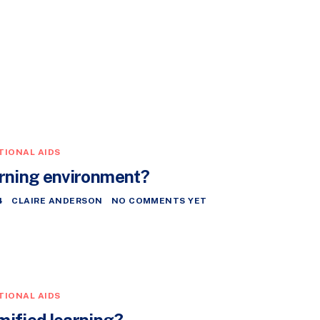
TIONAL AIDS
arning environment?
4
CLAIRE ANDERSON
NO COMMENTS YET
TIONAL AIDS
mified learning?