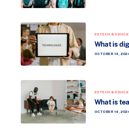
EDTECH & EDUCA
What is di
OCTOBER 14, 202
EDTECH & EDUCA
What is tea
OCTOBER 14, 202