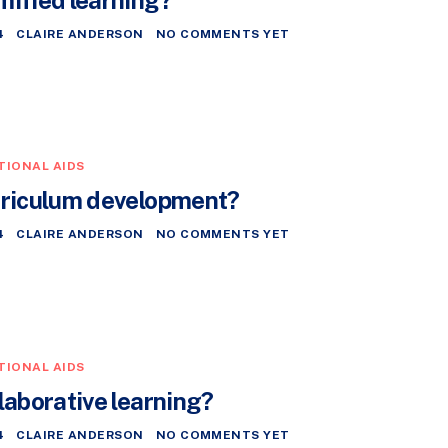
4
CLAIRE ANDERSON
NO COMMENTS YET
TIONAL AIDS
rriculum development?
4
CLAIRE ANDERSON
NO COMMENTS YET
TIONAL AIDS
laborative learning?
4
CLAIRE ANDERSON
NO COMMENTS YET