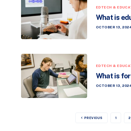
EDTECH & EDUCA
What is ed
OCTOBER 13, 202
EDTECH & EDUCA
What is fo
OCTOBER 13, 202
PREVIOUS
1
2