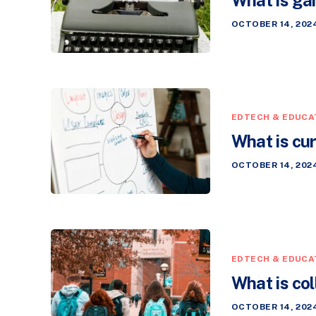
OCTOBER 14, 202
EDTECH & EDUCA
What is cu
OCTOBER 14, 202
EDTECH & EDUCA
What is col
OCTOBER 14, 202