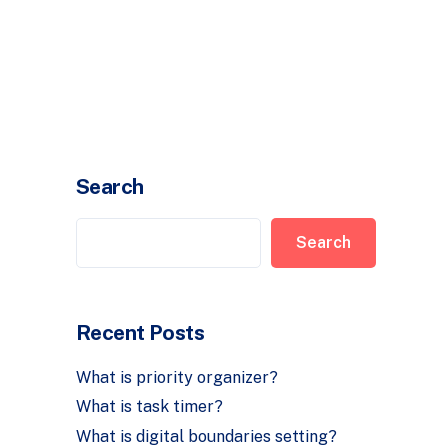
Timer
Login
Search
Search
Recent Posts
What is priority organizer?
What is task timer?
What is digital boundaries setting?