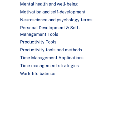
Mental health and well-being
Motivation and self-development
Neuroscience and psychology terms
Personal Development & Self-
Management Tools
Productivity Tools
Productivity tools and methods
Time Management Applications
Time management strategies
Work-life balance