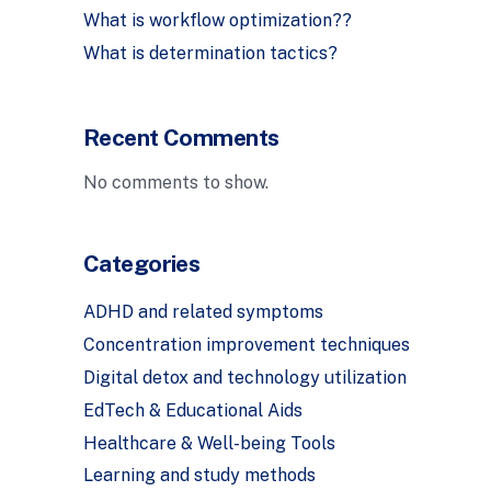
What is workflow optimization??
What is determination tactics?
Recent Comments
No comments to show.
Categories
ADHD and related symptoms
Concentration improvement techniques
Digital detox and technology utilization
EdTech & Educational Aids
Healthcare & Well-being Tools
Learning and study methods