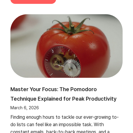
Master Your Focus: The Pomodoro
Technique Explained for Peak Productivity
March 6, 2026
Finding enough hours to tackle our ever-growing to-
do lists can feel like an impossible task. With
constant emails, back-to-back meetings, and a