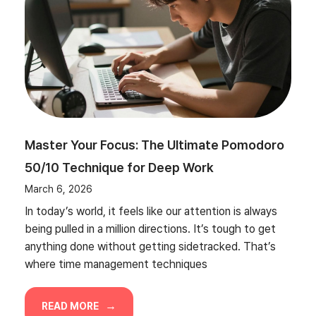
Master Your Focus: The Ultimate Pomodoro
50/10 Technique for Deep Work
March 6, 2026
In today’s world, it feels like our attention is always
being pulled in a million directions. It’s tough to get
anything done without getting sidetracked. That’s
where time management techniques
READ MORE