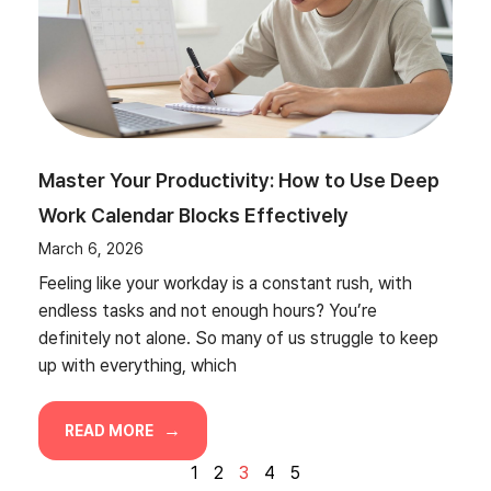
Master Your Productivity: How to Use Deep
Work Calendar Blocks Effectively
March 6, 2026
Feeling like your workday is a constant rush, with
endless tasks and not enough hours? You’re
definitely not alone. So many of us struggle to keep
up with everything, which
READ MORE
1
2
3
4
5