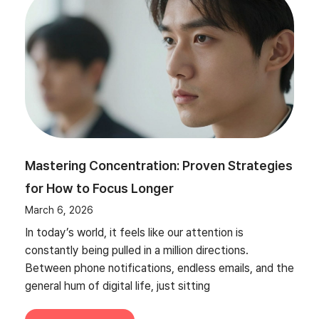
Mastering Concentration: Proven Strategies
for How to Focus Longer
March 6, 2026
In today’s world, it feels like our attention is
constantly being pulled in a million directions.
Between phone notifications, endless emails, and the
general hum of digital life, just sitting