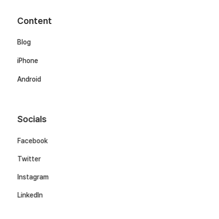
Content
Blog
iPhone
Android
Socials
Facebook
Twitter
Instagram
LinkedIn