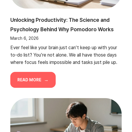
Unlocking Productivity: The Science and
Psychology Behind Why Pomodoro Works
March 6, 2026
Ever feel like your brain just can’t keep up with your
to-do list? You’re not alone. We all have those days
where focus feels impossible and tasks just pile up.
READ MORE