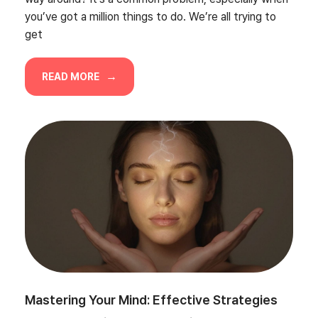
you’ve got a million things to do. We’re all trying to
get
READ MORE
Mastering Your Mind: Effective Strategies