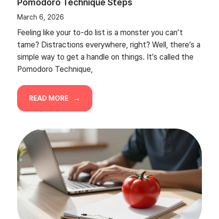
Pomodoro Technique Steps
March 6, 2026
Feeling like your to-do list is a monster you can’t
tame? Distractions everywhere, right? Well, there’s a
simple way to get a handle on things. It’s called the
Pomodoro Technique,
READ MORE