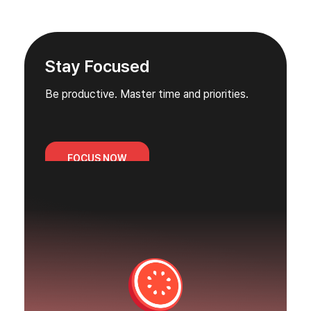
Stay Focused
Be productive. Master time and priorities.
FOCUS NOW