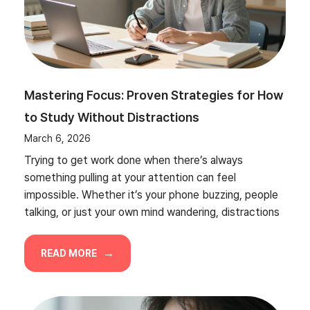
Mastering Focus: Proven Strategies for How
to Study Without Distractions
March 6, 2026
Trying to get work done when there’s always
something pulling at your attention can feel
impossible. Whether it’s your phone buzzing, people
talking, or just your own mind wandering, distractions
READ MORE