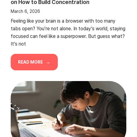
on How to Build Concentration
March 6, 2026
Feeling like your brain is a browser with too many
tabs open? You’re not alone. In today’s world, staying
focused can feel like a superpower. But guess what?
It’s not
READ MORE