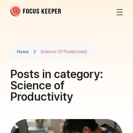
Focus Keeper Blog - Time Management & ADHD
Beat procrastination and be productive
Home
Science Of Productivity
Posts in category:
Science of
Productivity