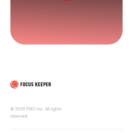
Focus Keeper Blog - Time Management & ADHD
Beat procrastination and be productive
© 2026 PIXO Inc. All rights
reserved.