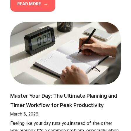
READ MORE
Master Your Day: The Ultimate Planning and
Timer Workflow for Peak Productivity
March 6, 2026
Feeling like your day runs you instead of the other
way around? It’s a common problem, especially when