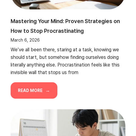
Mastering Your Mind: Proven Strategies on
How to Stop Procrastinating
March 6, 2026
We’ve all been there, staring at a task, knowing we
should start, but somehow finding ourselves doing
literally anything else. Procrastination feels like this
invisible wall that stops us from
READ MORE