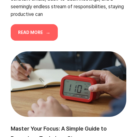
seemingly endless stream of responsibilities, staying
productive can
READ MORE
Master Your Focus: A Simple Guide to