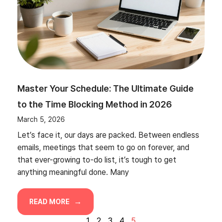
Master Your Schedule: The Ultimate Guide
to the Time Blocking Method in 2026
March 5, 2026
Let’s face it, our days are packed. Between endless
emails, meetings that seem to go on forever, and
that ever-growing to-do list, it’s tough to get
anything meaningful done. Many
READ MORE
1
2
3
4
5