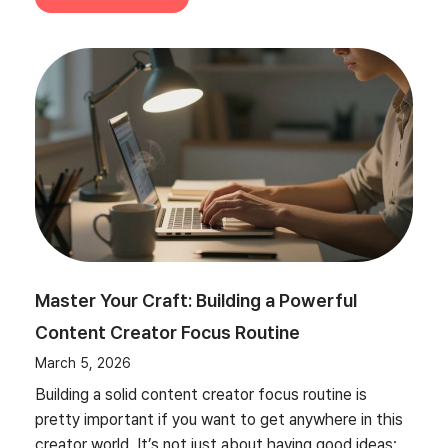
Master Your Craft: Building a Powerful
Content Creator Focus Routine
March 5, 2026
Building a solid content creator focus routine is
pretty important if you want to get anywhere in this
creator world. It’s not just about having good ideas;