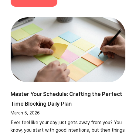
Master Your Schedule: Crafting the Perfect
Time Blocking Daily Plan
March 5, 2026
Ever feel like your day just gets away from you? You
know, you start with good intentions, but then things