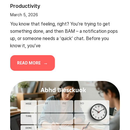
Productivity
March 5, 2026
You know that feeling, right? You’re trying to get
something done, and then BAM – a notification pops
up, or someone needs a ‘quick’ chat. Before you
know it, you’ve
READ MORE