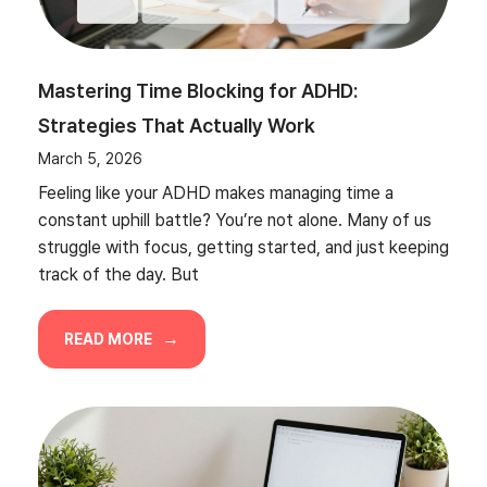
Mastering Time Blocking for ADHD:
Strategies That Actually Work
March 5, 2026
Feeling like your ADHD makes managing time a
constant uphill battle? You’re not alone. Many of us
struggle with focus, getting started, and just keeping
track of the day. But
READ MORE