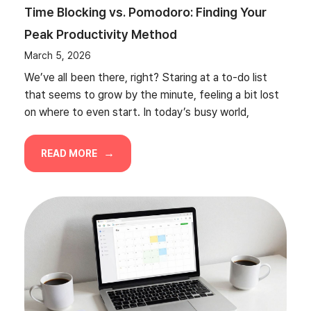
Time Blocking vs. Pomodoro: Finding Your
Peak Productivity Method
March 5, 2026
We’ve all been there, right? Staring at a to-do list
that seems to grow by the minute, feeling a bit lost
on where to even start. In today’s busy world,
READ MORE