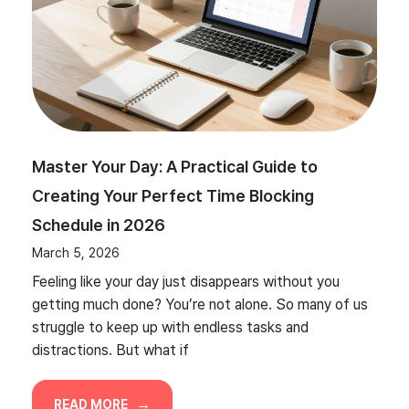
Master Your Day: A Practical Guide to
Creating Your Perfect Time Blocking
Schedule in 2026
March 5, 2026
Feeling like your day just disappears without you
getting much done? You’re not alone. So many of us
struggle to keep up with endless tasks and
distractions. But what if
READ MORE