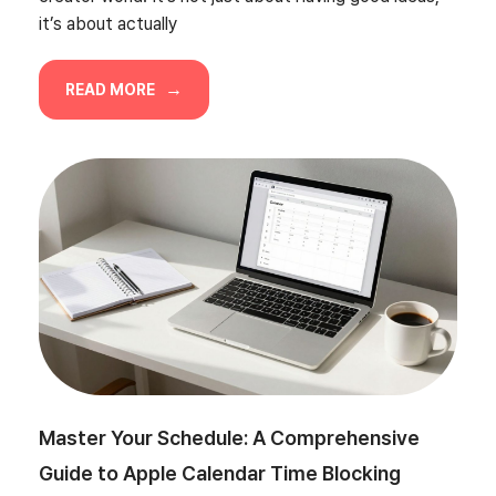
it’s about actually
READ MORE
Master Your Schedule: A Comprehensive
Guide to Apple Calendar Time Blocking