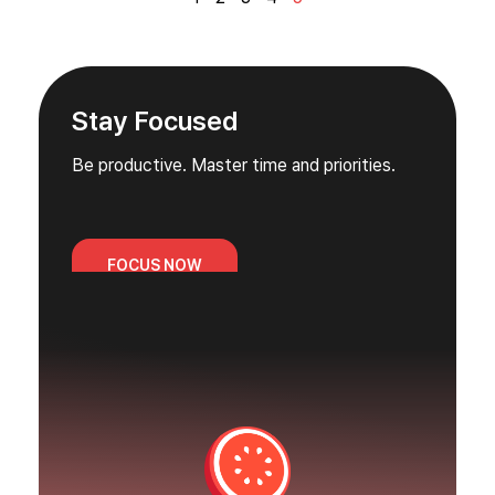
Stay Focused
Be productive. Master time and priorities.
FOCUS NOW