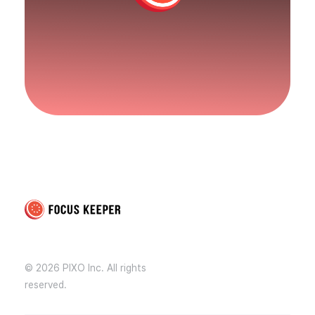
Focus Keeper Blog - Time Management & ADHD
Beat procrastination and be productive
© 2026 PIXO Inc. All rights
reserved.