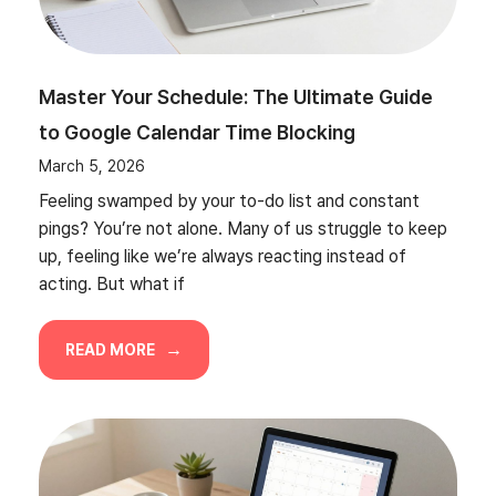
Master Your Schedule: The Ultimate Guide
to Google Calendar Time Blocking
March 5, 2026
Feeling swamped by your to-do list and constant
pings? You’re not alone. Many of us struggle to keep
up, feeling like we’re always reacting instead of
acting. But what if
READ MORE