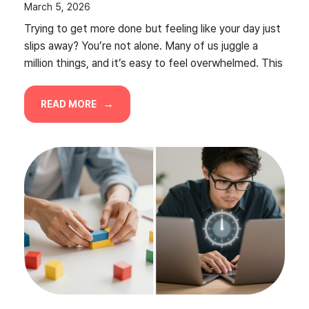
March 5, 2026
Trying to get more done but feeling like your day just
slips away? You’re not alone. Many of us juggle a
million things, and it’s easy to feel overwhelmed. This
READ MORE