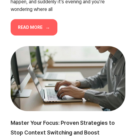
happen, and suddenly it’s evening and you’re
wondering where all
READ MORE
Master Your Focus: Proven Strategies to
Stop Context Switching and Boost