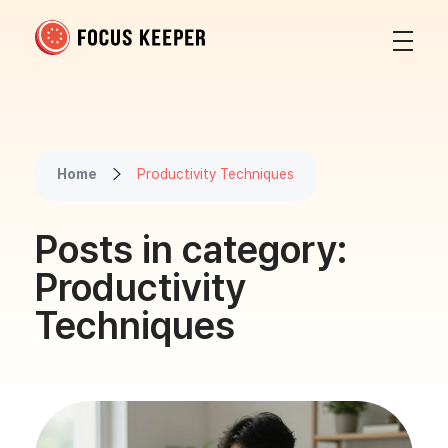
Focus Keeper Blog - Time Management & ADHD
Beat procrastination and be productive
Home
Productivity Techniques
Posts in category:
Productivity
Techniques