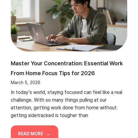
Master Your Concentration: Essential Work
From Home Focus Tips for 2026
March 5, 2026
In today’s world, staying focused can feel like a real
challenge. With so many things pulling at our
attention, getting work done from home without
getting sidetracked is tougher than
READ MORE