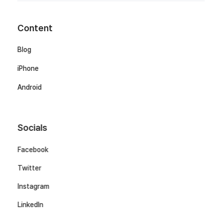
Content
Blog
iPhone
Android
Socials
Facebook
Twitter
Instagram
LinkedIn