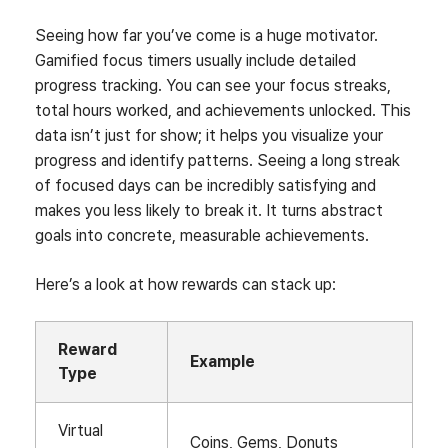
Seeing how far you’ve come is a huge motivator.
Gamified focus timers usually include detailed
progress tracking. You can see your focus streaks,
total hours worked, and achievements unlocked. This
data isn’t just for show; it helps you visualize your
progress and identify patterns. Seeing a long streak
of focused days can be incredibly satisfying and
makes you less likely to break it. It turns abstract
goals into concrete, measurable achievements.
Here’s a look at how rewards can stack up:
Reward
Example
Type
Virtual
Coins, Gems, Donuts