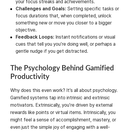
your focus streaks and achievements.
Challenges and Goals:
Setting specific tasks or
focus durations that, when completed, unlock
something new or move you closer to a bigger
objective.
Feedback Loops:
Instant notifications or visual
cues that tell you you’re doing well, or perhaps a
gentle nudge if you get distracted.
The Psychology Behind Gamified
Productivity
Why does this even work? It’s all about psychology.
Gamified systems tap into intrinsic and extrinsic
motivators. Extrinsically, you’re driven by external
rewards like points or virtual items. Intrinsically, you
might feel a sense of accomplishment, mastery, or
even just the simple joy of engaging with a well-