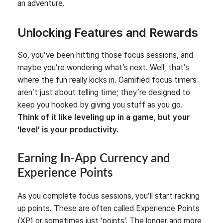
an adventure.
Unlocking Features and Rewards
So, you’ve been hitting those focus sessions, and
maybe you’re wondering what’s next. Well, that’s
where the fun really kicks in. Gamified focus timers
aren’t just about telling time; they’re designed to
keep you hooked by giving you stuff as you go.
Think of it like leveling up in a game, but your
‘level’ is your productivity.
Earning In-App Currency and
Experience Points
As you complete focus sessions, you’ll start racking
up points. These are often called Experience Points
(XP) or sometimes just ‘points’. The longer and more