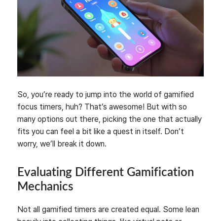
So, you’re ready to jump into the world of gamified
focus timers, huh? That’s awesome! But with so
many options out there, picking the one that actually
fits you can feel a bit like a quest in itself. Don’t
worry, we’ll break it down.
Evaluating Different Gamification
Mechanics
Not all gamified timers are created equal. Some lean