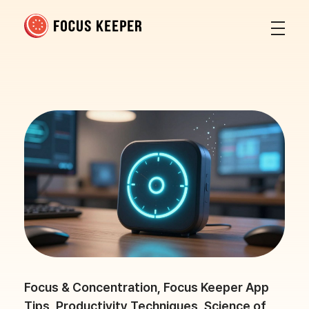
Focus Keeper Blog - Time Management & ADHD
Beat procrastination and be productive
Focus & Concentration
,
Focus Keeper App
Tips
,
Productivity Techniques
,
Science of