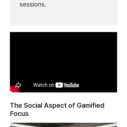
sessions.
The Social Aspect of Gamified
Focus