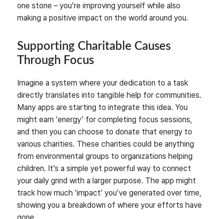
one stone – you’re improving yourself while also
making a positive impact on the world around you.
Supporting Charitable Causes
Through Focus
Imagine a system where your dedication to a task
directly translates into tangible help for communities.
Many apps are starting to integrate this idea. You
might earn ‘energy’ for completing focus sessions,
and then you can choose to donate that energy to
various charities. These charities could be anything
from environmental groups to organizations helping
children. It’s a simple yet powerful way to connect
your daily grind with a larger purpose. The app might
track how much ‘impact’ you’ve generated over time,
showing you a breakdown of where your efforts have
gone.