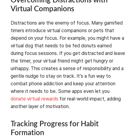
Overcoming Distractions with
Virtual Companions
Distractions are the enemy of focus. Many gamified
timers introduce virtual companions or pets that
depend on your focus. For example, you might have a
virtual dog that needs to be fed donuts earned
during focus sessions. If you get distracted and leave
the timer, your virtual friend might get hungry or
unhappy. This creates a sense of responsibility and a
gentle nudge to stay on track. It’s a fun way to
combat phone addiction and keep your attention
where it needs to be. Some apps even let you
donate virtual rewards
for real-world impact, adding
another layer of motivation.
Tracking Progress for Habit
Formation