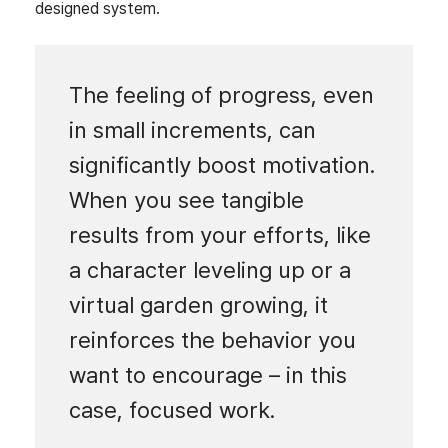
designed system.
The feeling of progress, even
in small increments, can
significantly boost motivation.
When you see tangible
results from your efforts, like
a character leveling up or a
virtual garden growing, it
reinforces the behavior you
want to encourage – in this
case, focused work.