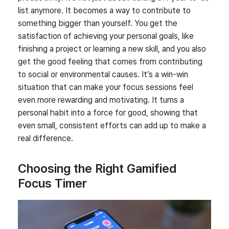
list anymore. It becomes a way to contribute to
something bigger than yourself. You get the
satisfaction of achieving your personal goals, like
finishing a project or learning a new skill, and you also
get the good feeling that comes from contributing
to social or environmental causes. It’s a win-win
situation that can make your focus sessions feel
even more rewarding and motivating. It turns a
personal habit into a force for good, showing that
even small, consistent efforts can add up to make a
real difference.
Choosing the Right Gamified
Focus Timer