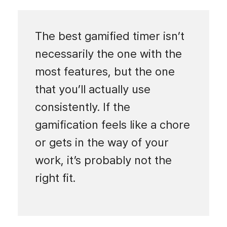
The best gamified timer isn’t
necessarily the one with the
most features, but the one
that you’ll actually use
consistently. If the
gamification feels like a chore
or gets in the way of your
work, it’s probably not the
right fit.