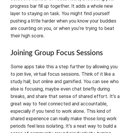
progress bar fill up together. It adds a whole new
layer to staying on task. You might find yourself
pushing a little harder when you know your buddies
are counting on you, or when you’re trying to beat
their high score.
Joining Group Focus Sessions
Some apps take this a step further by allowing you
to join live, virtual focus sessions. Think of it like a
study hall, but online and gamified. You can see who
else is focusing, maybe even chat briefly during
breaks, and share that sense of shared effort. It’s a
great way to feel connected and accountable,
especially if you tend to work alone. This kind of
shared experience can really make those long work
periods feel less isolating. It’s a neat way to build a