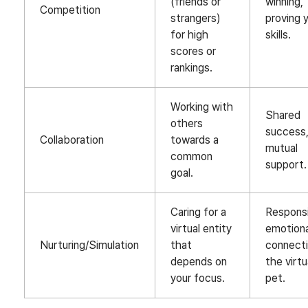
(friends or
winning,
Competition
strangers)
proving 
for high
skills.
scores or
rankings.
Working with
Shared
others
success
Collaboration
towards a
mutual
common
support.
goal.
Caring for a
Responsib
virtual entity
emotiona
Nurturing/Simulation
that
connecti
depends on
the virtu
your focus.
pet.