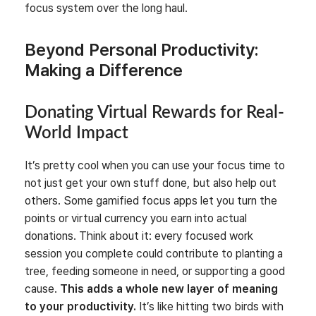
focus system over the long haul.
Beyond Personal Productivity:
Making a Difference
Donating Virtual Rewards for Real-
World Impact
It’s pretty cool when you can use your focus time to
not just get your own stuff done, but also help out
others. Some gamified focus apps let you turn the
points or virtual currency you earn into actual
donations. Think about it: every focused work
session you complete could contribute to planting a
tree, feeding someone in need, or supporting a good
cause.
This adds a whole new layer of meaning
to your productivity.
It’s like hitting two birds with