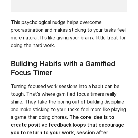
This psychological nudge helps overcome
procrastination and makes sticking to your tasks feel
more natural. It’s like giving your brain a little treat for
doing the hard work.
Building Habits with a Gamified
Focus Timer
Turning focused work sessions into a habit can be
tough. That’s where gamified focus timers really
shine. They take the boring out of building discipline
and make sticking to your tasks feel more like playing
a game than doing chores.
The core idea is to
create positive feedback loops that encourage
you to return to your work, session after