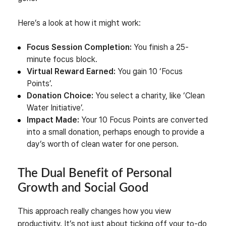
Here’s a look at how it might work:
Focus Session Completion:
You finish a 25-
minute focus block.
Virtual Reward Earned:
You gain 10 ‘Focus
Points’.
Donation Choice:
You select a charity, like ‘Clean
Water Initiative’.
Impact Made:
Your 10 Focus Points are converted
into a small donation, perhaps enough to provide a
day’s worth of clean water for one person.
The Dual Benefit of Personal
Growth and Social Good
This approach really changes how you view
productivity. It’s not just about ticking off your to-do