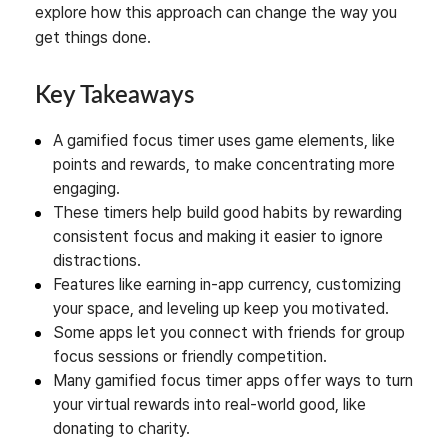
explore how this approach can change the way you
get things done.
Key Takeaways
A gamified focus timer uses game elements, like
points and rewards, to make concentrating more
engaging.
These timers help build good habits by rewarding
consistent focus and making it easier to ignore
distractions.
Features like earning in-app currency, customizing
your space, and leveling up keep you motivated.
Some apps let you connect with friends for group
focus sessions or friendly competition.
Many gamified focus timer apps offer ways to turn
your virtual rewards into real-world good, like
donating to charity.