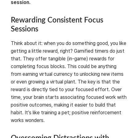
session.
Rewarding Consistent Focus
Sessions
Think about it: when you do something good, you like
getting a little reward, right? Gamified timers do just
that. They offer tangible (in-game) rewards for
completing focus blocks. This could be anything
from earning virtual currency to unlocking new items
or even growing a virtual plant. The key is that the
reward is directly tied to your focused effort. Over
time, your brain starts associating focused work with
positive outcomes, making it easier to build that
habit. It’s like training a pet; positive reinforcement
works wonders.