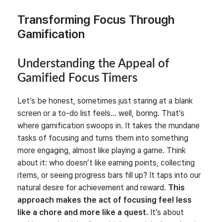
Transforming Focus Through
Gamification
Understanding the Appeal of
Gamified Focus Timers
Let’s be honest, sometimes just staring at a blank
screen or a to-do list feels… well, boring. That’s
where gamification swoops in. It takes the mundane
tasks of focusing and turns them into something
more engaging, almost like playing a game. Think
about it: who doesn’t like earning points, collecting
items, or seeing progress bars fill up? It taps into our
natural desire for achievement and reward.
This
approach makes the act of focusing feel less
like a chore and more like a quest.
It’s about