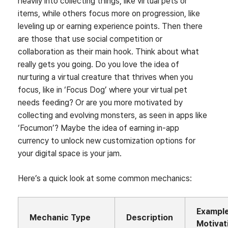
heavily into collecting things, like virtual pets or
items, while others focus more on progression, like
leveling up or earning experience points. Then there
are those that use social competition or
collaboration as their main hook. Think about what
really gets you going. Do you love the idea of
nurturing a virtual creature that thrives when you
focus, like in ‘Focus Dog’ where your virtual pet
needs feeding? Or are you more motivated by
collecting and evolving monsters, as seen in apps like
‘Focumon’? Maybe the idea of earning in-app
currency to unlock new customization options for
your digital space is your jam.
Here’s a quick look at some common mechanics:
Exampl
Mechanic Type
Description
Motivat