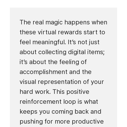
The real magic happens when
these virtual rewards start to
feel meaningful. It’s not just
about collecting digital items;
it’s about the feeling of
accomplishment and the
visual representation of your
hard work. This positive
reinforcement loop is what
keeps you coming back and
pushing for more productive