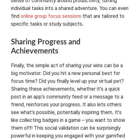
sense of community around productivity, turning
individual tasks into a shared adventure. You can even
find
online group focus sessions
that are tailored to
specific tasks or study subjects.
Sharing Progress and
Achievements
Finally, the simple act of sharing your wins can be a
big motivator. Did you hit a new personal best for
focus time? Did you finally level up your virtual pet?
Sharing these achievements, whether it’s a quick
post in an app’s community feed or a message to a
friend, reinforces your progress. It also lets others
see what’s possible, potentially inspiring them. It’s
like collecting badges in a game – you want to show
them off! This social validation can be surprisingly
powerful in keeping you engaged with your gamified