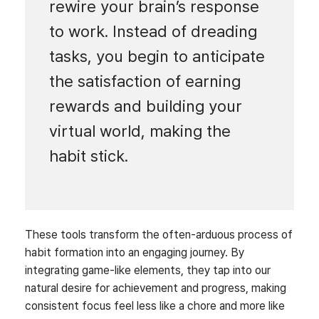
rewire your brain’s response
to work. Instead of dreading
tasks, you begin to anticipate
the satisfaction of earning
rewards and building your
virtual world, making the
habit stick.
These tools transform the often-arduous process of
habit formation into an engaging journey. By
integrating game-like elements, they tap into our
natural desire for achievement and progress, making
consistent focus feel less like a chore and more like