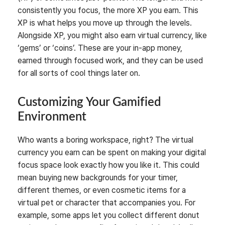
consistently you focus, the more XP you earn. This
XP is what helps you move up through the levels.
Alongside XP, you might also earn virtual currency, like
‘gems’ or ‘coins’. These are your in-app money,
earned through focused work, and they can be used
for all sorts of cool things later on.
Customizing Your Gamified
Environment
Who wants a boring workspace, right? The virtual
currency you earn can be spent on making your digital
focus space look exactly how you like it. This could
mean buying new backgrounds for your timer,
different themes, or even cosmetic items for a
virtual pet or character that accompanies you. For
example, some apps let you collect different donut