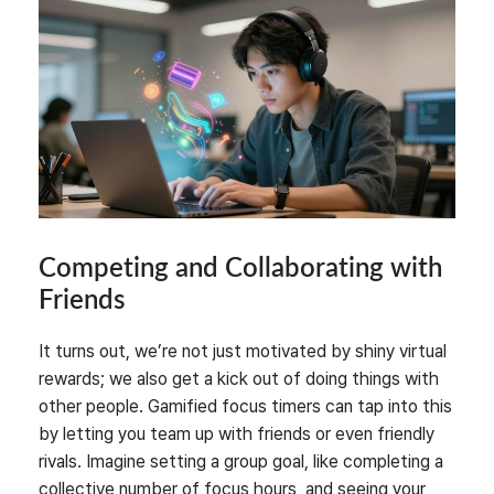
Competing and Collaborating with
Friends
It turns out, we’re not just motivated by shiny virtual
rewards; we also get a kick out of doing things with
other people. Gamified focus timers can tap into this
by letting you team up with friends or even friendly
rivals. Imagine setting a group goal, like completing a
collective number of focus hours, and seeing your