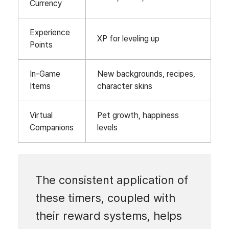
Currency
Experience
XP for leveling up
Points
In-Game
New backgrounds, recipes,
Items
character skins
Virtual
Pet growth, happiness
Companions
levels
The consistent application of
these timers, coupled with
their reward systems, helps