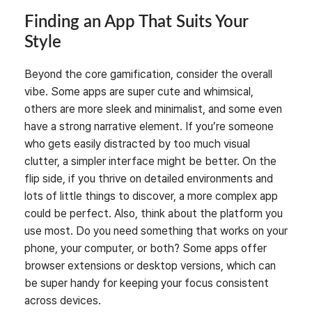
Finding an App That Suits Your
Style
Beyond the core gamification, consider the overall
vibe. Some apps are super cute and whimsical,
others are more sleek and minimalist, and some even
have a strong narrative element. If you’re someone
who gets easily distracted by too much visual
clutter, a simpler interface might be better. On the
flip side, if you thrive on detailed environments and
lots of little things to discover, a more complex app
could be perfect. Also, think about the platform you
use most. Do you need something that works on your
phone, your computer, or both? Some apps offer
browser extensions or desktop versions, which can
be super handy for keeping your focus consistent
across devices.