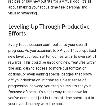
recipes or buy new outfits for a virtual dog. It’s all
about making your focus time feel personal and
visually rewarding.
Leveling Up Through Productive
Efforts
Every focus session contributes to your overall
progress. As you accumulate XP, you’ll ‘level up’. Each
new level you reach often comes with its own set of
rewards. This could be unlocking new features within
the app, gaining access to more customization
options, or even earning special badges that show
off your dedication. It creates a clear sense of
progression, showing you tangible results for your
focused efforts. It’s a neat way to see how far
you’ve come, not just in terms of time spent, but in
your overall journey with the app.