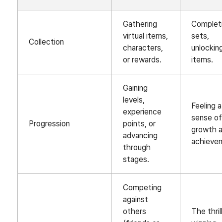
Gathering
Complet
virtual items,
sets,
Collection
characters,
unlockin
or rewards.
items.
Gaining
levels,
Feeling a
experience
sense o
Progression
points, or
growth 
advancing
achieve
through
stages.
Competing
against
others
The thril