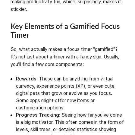
making productivity fun, which, surprisingly, makes it
stickier.
Key Elements of a Gamified Focus
Timer
So, what actually makes a focus timer "gamified"?
It’s not just about a timer with a fancy skin. Usually,
you’ll find a few core components:
Rewards:
These can be anything from virtual
currency, experience points (XP), or even cute
digital pets that grow or evolve as you focus.
Some apps might offer new items or
customization options.
Progress Tracking:
Seeing how far you’ve come
is a big motivator. This often comes in the form of
levels, skill trees, or detailed statistics showing