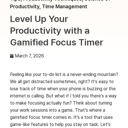
Productivity
,
Time Management
Level Up Your
Productivity with a
Gamified Focus Timer
March 7, 2026
Feeling like your to-do list is a never-ending mountain?
We all get distracted sometimes, right? It’s easy to
lose track of time when your phone is buzzing or the
internet is calling. But what if I told you there’s a way
to make focusing actually fun? Think about turning
your work sessions into a game. That’s where a
gamified focus timer comes in. It’s a tool that uses
game-like features to help you stay on task. Let’s