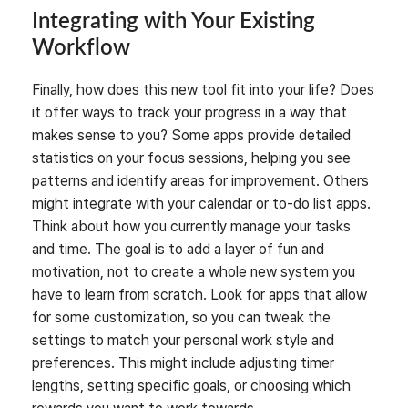
Integrating with Your Existing
Workflow
Finally, how does this new tool fit into your life? Does
it offer ways to track your progress in a way that
makes sense to you? Some apps provide detailed
statistics on your focus sessions, helping you see
patterns and identify areas for improvement. Others
might integrate with your calendar or to-do list apps.
Think about how you currently manage your tasks
and time. The goal is to add a layer of fun and
motivation, not to create a whole new system you
have to learn from scratch. Look for apps that allow
for some customization, so you can tweak the
settings to match your personal work style and
preferences. This might include adjusting timer
lengths, setting specific goals, or choosing which