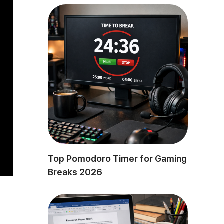
Top Pomodoro Timer for Gaming
Breaks 2026