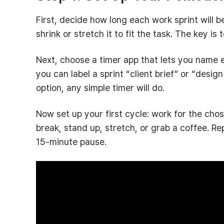
First, decide how long each work sprint will 
shrink or stretch it to fit the task. The key is
Next, choose a timer app that lets you name 
you can label a sprint “client brief” or “desig
option, any simple timer will do.
Now set up your first cycle: work for the cho
break, stand up, stretch, or grab a coffee. Re
15‑minute pause.