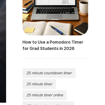
How to Use a Pomodoro Timer
for Grad Students in 2026
25 minute countdown timer
25 minute timer
25 minute timer online