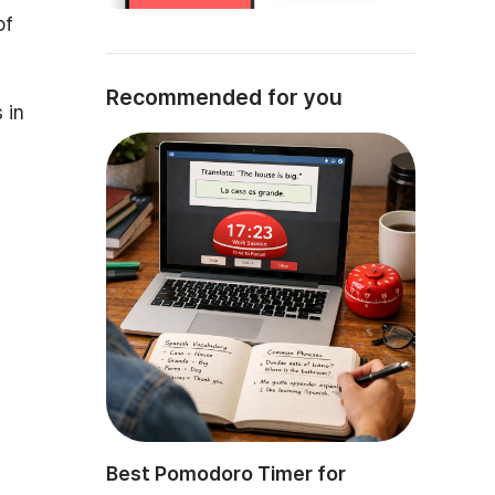
of
Recommended for you
 in
Best Pomodoro Timer for