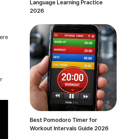
Language Learning Practice
2026
here
r
Best Pomodoro Timer for
Workout Intervals Guide 2026