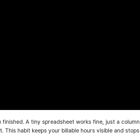
 finished. A tiny spreadsheet works fine, just a column
 This habit keeps your billable hours visible and stops