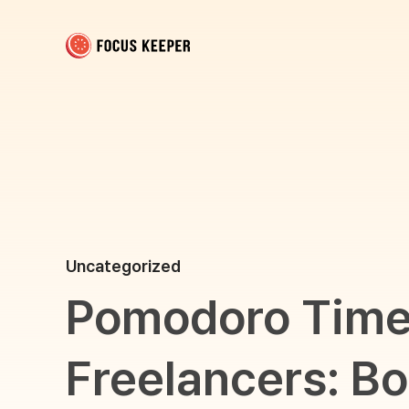
Focus Keeper Blog - Time Management & ADHD
Beat procrastination and be productive
Uncategorized
Pomodoro Timer
Freelancers: Bo