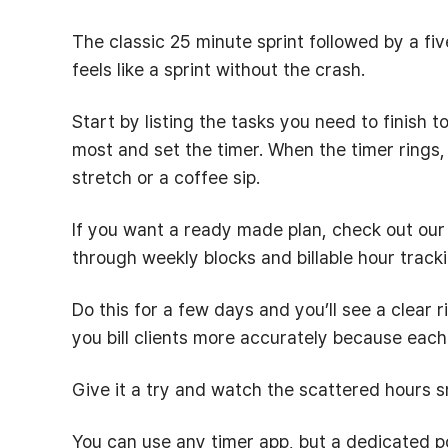
The classic 25 minute sprint followed by a fi
feels like a sprint without the crash.
Start by listing the tasks you need to finish 
most and set the timer. When the timer rings
stretch or a coffee sip.
If you want a ready made plan, check out ou
through weekly blocks and billable hour tracki
Do this for a few days and you’ll see a clear r
you bill clients more accurately because eac
Give it a try and watch the scattered hours 
You can use any timer app, but a dedicated p