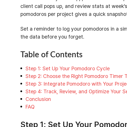
client call pops up, and review stats at week
pomodoros per project gives a quick snapshot o
Set a reminder to log your pomodoros in a sim
the data before you forget.
Table of Contents
Step 1: Set Up Your Pomodoro Cycle
Step 2: Choose the Right Pomodoro Timer T
Step 3: Integrate Pomodoro with Your Proj
Step 4: Track, Review, and Optimize Your S
Conclusion
FAQ
Step 1: Set Up Your Pomodor