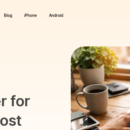
Blog
iPhone
Android
 for
ost