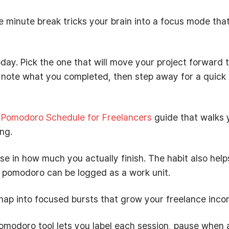
ve minute break tricks your brain into a focus mode tha
today. Pick the one that will move your project forward 
, note what you completed, then step away for a quick
r
Pomodoro Schedule for Freelancers
guide that walks 
ng.
ise in how much you actually finish. The habit also help
h pomodoro can be logged as a work unit.
snap into focused bursts that grow your freelance inco
omodoro tool lets you label each session, pause when 