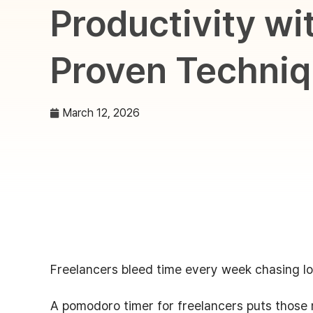
Productivity wi
Proven Techni
March 12, 2026
Freelancers bleed time every week chasing lo
A pomodoro timer for freelancers puts those 