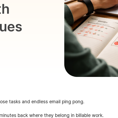
th
ques
ose tasks and endless email ping pong.
minutes back where they belong in billable work.