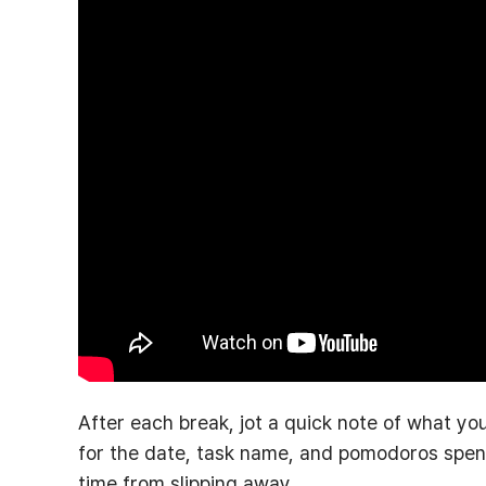
After each break, jot a quick note of what you
for the date, task name, and pomodoros spent.
time from slipping away.