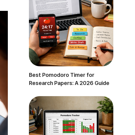
Best Pomodoro Timer for
Research Papers: A 2026 Guide