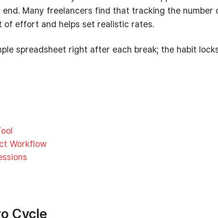
’s end. Many freelancers find that tracking the number 
f effort and helps set realistic rates.
ple spreadsheet right after each break; the habit locks
ool
ect Workflow
essions
o Cycle