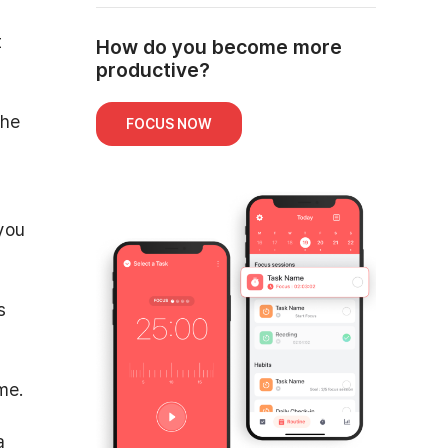
t
How do you become more
productive?
the
FOCUS NOW
you
s
me.
a