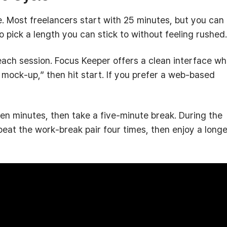
be. Most freelancers start with 25 minutes, but you can
 to pick a length you can stick to without feeling rushed.
each session. Focus Keeper offers a clean interface w
n mock‑up,” then hit start. If you prefer a web‑based
sen minutes, then take a five‑minute break. During the
peat the work‑break pair four times, then enjoy a longe