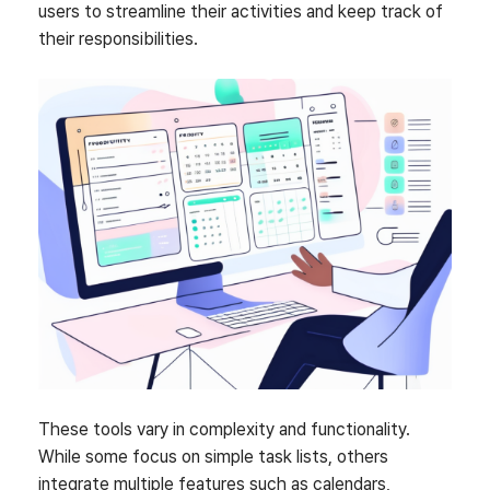
users to streamline their activities and keep track of
their responsibilities.
These tools vary in complexity and functionality.
While some focus on simple task lists, others
integrate multiple features such as calendars,