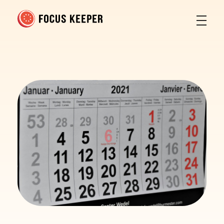
Focus Keeper Blog - Time Management & ADHD
Beat procrastination and be productive