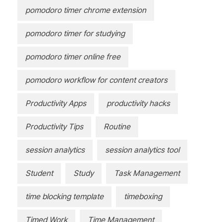
pomodoro timer chrome extension
pomodoro timer for studying
pomodoro timer online free
pomodoro workflow for content creators
Productivity Apps
productivity hacks
Productivity Tips
Routine
session analytics
session analytics tool
Student
Study
Task Management
time blocking template
timeboxing
Timed Work
Time Management