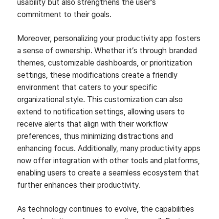
usability but also strengthens the user’s
commitment to their goals.
Moreover, personalizing your productivity app fosters
a sense of ownership. Whether it’s through branded
themes, customizable dashboards, or prioritization
settings, these modifications create a friendly
environment that caters to your specific
organizational style. This customization can also
extend to notification settings, allowing users to
receive alerts that align with their workflow
preferences, thus minimizing distractions and
enhancing focus. Additionally, many productivity apps
now offer integration with other tools and platforms,
enabling users to create a seamless ecosystem that
further enhances their productivity.
As technology continues to evolve, the capabilities