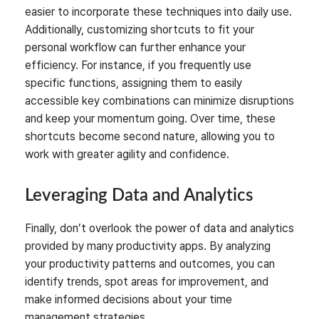
easier to incorporate these techniques into daily use.
Additionally, customizing shortcuts to fit your
personal workflow can further enhance your
efficiency. For instance, if you frequently use
specific functions, assigning them to easily
accessible key combinations can minimize disruptions
and keep your momentum going. Over time, these
shortcuts become second nature, allowing you to
work with greater agility and confidence.
Leveraging Data and Analytics
Finally, don’t overlook the power of data and analytics
provided by many productivity apps. By analyzing
your productivity patterns and outcomes, you can
identify trends, spot areas for improvement, and
make informed decisions about your time
management strategies.