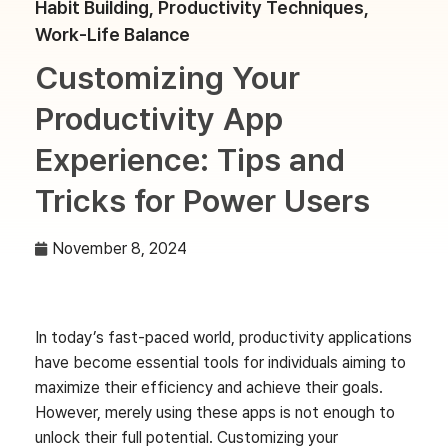
Habit Building
,
Productivity Techniques
,
Work-Life Balance
Customizing Your
Productivity App
Experience: Tips and
Tricks for Power Users
November 8, 2024
In today’s fast-paced world, productivity applications
have become essential tools for individuals aiming to
maximize their efficiency and achieve their goals.
However, merely using these apps is not enough to
unlock their full potential. Customizing your