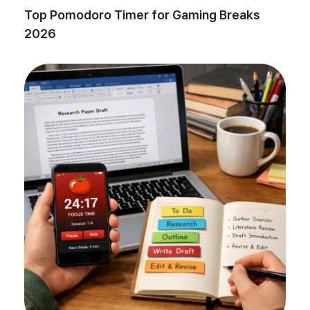
Top Pomodoro Timer for Gaming Breaks
2026