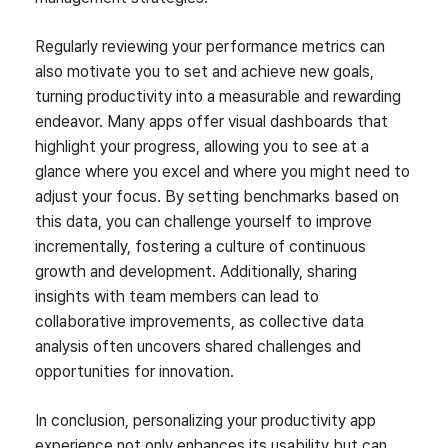
Regularly reviewing your performance metrics can
also motivate you to set and achieve new goals,
turning productivity into a measurable and rewarding
endeavor. Many apps offer visual dashboards that
highlight your progress, allowing you to see at a
glance where you excel and where you might need to
adjust your focus. By setting benchmarks based on
this data, you can challenge yourself to improve
incrementally, fostering a culture of continuous
growth and development. Additionally, sharing
insights with team members can lead to
collaborative improvements, as collective data
analysis often uncovers shared challenges and
opportunities for innovation.
In conclusion, personalizing your productivity app
experience not only enhances its usability but can