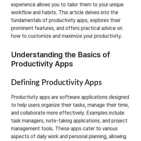
experience allows you to tailor them to your unique
workflow and habits. This article delves into the
fundamentals of productivity apps, explores their
prominent features, and offers practical advice on
how to customize and maximize your productivity.
Understanding the Basics of
Productivity Apps
Defining Productivity Apps
Productivity apps are software applications designed
to help users organize their tasks, manage their time,
and collaborate more effectively. Examples include
task managers, note-taking applications, and project
management tools. These apps cater to various
aspects of daily work and personal planning, allowing