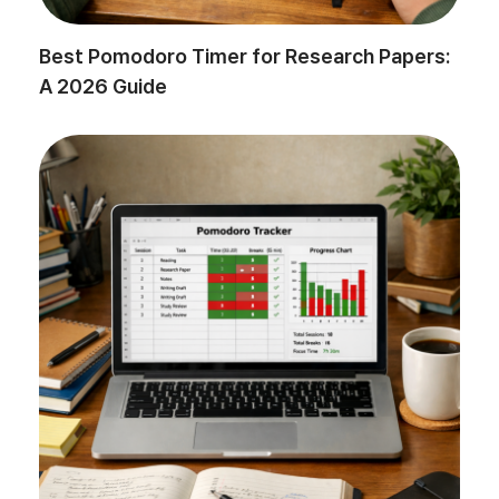
Best Pomodoro Timer for Research Papers:
A 2026 Guide