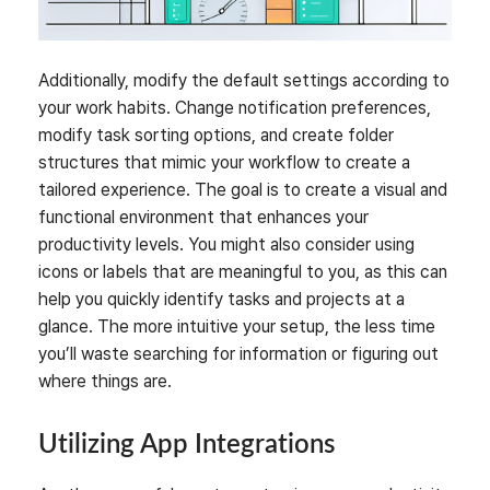
Additionally, modify the default settings according to
your work habits. Change notification preferences,
modify task sorting options, and create folder
structures that mimic your workflow to create a
tailored experience. The goal is to create a visual and
functional environment that enhances your
productivity levels. You might also consider using
icons or labels that are meaningful to you, as this can
help you quickly identify tasks and projects at a
glance. The more intuitive your setup, the less time
you’ll waste searching for information or figuring out
where things are.
Utilizing App Integrations