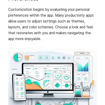
Customization begins by evaluating your personal
preferences within the app. Many productivity apps
allow users to adjust settings such as themes,
layouts, and color schemes. Choose a look and feel
that resonates with you and makes navigating the
app more enjoyable.