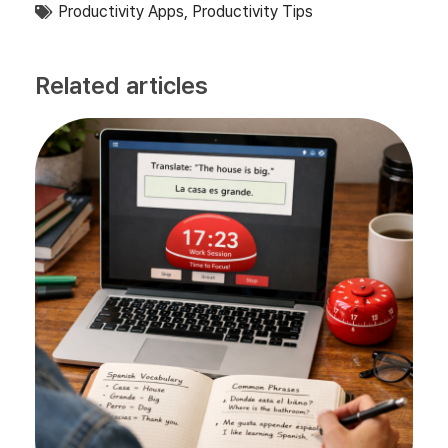
Productivity Apps
,
Productivity Tips
Related articles