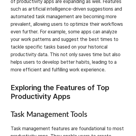
of productivity apps are expanding as well. Features
such as artificial intelligence-driven suggestions and
automated task management are becoming more
prevalent, allowing users to optimize their workflows
even further. For example, some apps can analyze
your work patterns and suggest the best times to
tackle specific tasks based on your historical
productivity data. This not only saves time but also
helps users to develop better habits, leading to a
more efficient and fulfilling work experience.
Exploring the Features of Top
Productivity Apps
Task Management Tools
Task management features are foundational to most