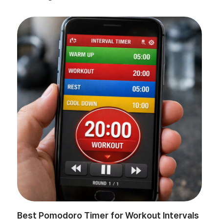
Best Pomodoro Timer for Workout Intervals