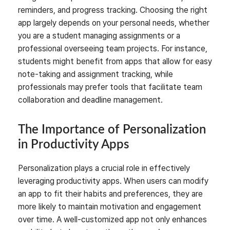
reminders, and progress tracking. Choosing the right
app largely depends on your personal needs, whether
you are a student managing assignments or a
professional overseeing team projects. For instance,
students might benefit from apps that allow for easy
note-taking and assignment tracking, while
professionals may prefer tools that facilitate team
collaboration and deadline management.
The Importance of Personalization
in Productivity Apps
Personalization plays a crucial role in effectively
leveraging productivity apps. When users can modify
an app to fit their habits and preferences, they are
more likely to maintain motivation and engagement
over time. A well-customized app not only enhances