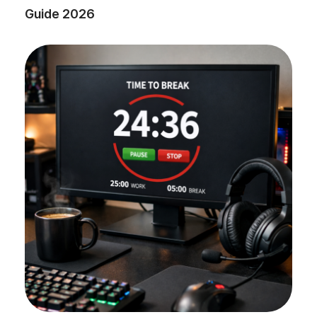
Guide 2026