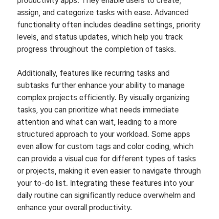
productivity apps. They enable users to create,
assign, and categorize tasks with ease. Advanced
functionality often includes deadline settings, priority
levels, and status updates, which help you track
progress throughout the completion of tasks.
Additionally, features like recurring tasks and
subtasks further enhance your ability to manage
complex projects efficiently. By visually organizing
tasks, you can prioritize what needs immediate
attention and what can wait, leading to a more
structured approach to your workload. Some apps
even allow for custom tags and color coding, which
can provide a visual cue for different types of tasks
or projects, making it even easier to navigate through
your to-do list. Integrating these features into your
daily routine can significantly reduce overwhelm and
enhance your overall productivity.