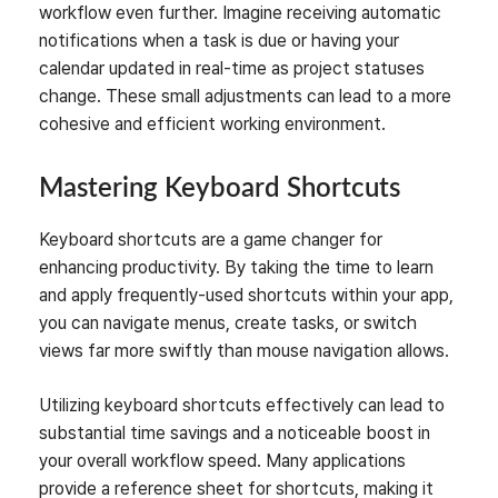
workflow even further. Imagine receiving automatic
notifications when a task is due or having your
calendar updated in real-time as project statuses
change. These small adjustments can lead to a more
cohesive and efficient working environment.
Mastering Keyboard Shortcuts
Keyboard shortcuts are a game changer for
enhancing productivity. By taking the time to learn
and apply frequently-used shortcuts within your app,
you can navigate menus, create tasks, or switch
views far more swiftly than mouse navigation allows.
Utilizing keyboard shortcuts effectively can lead to
substantial time savings and a noticeable boost in
your overall workflow speed. Many applications
provide a reference sheet for shortcuts, making it