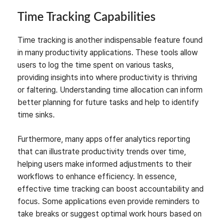
Time Tracking Capabilities
Time tracking is another indispensable feature found
in many productivity applications. These tools allow
users to log the time spent on various tasks,
providing insights into where productivity is thriving
or faltering. Understanding time allocation can inform
better planning for future tasks and help to identify
time sinks.
Furthermore, many apps offer analytics reporting
that can illustrate productivity trends over time,
helping users make informed adjustments to their
workflows to enhance efficiency. In essence,
effective time tracking can boost accountability and
focus. Some applications even provide reminders to
take breaks or suggest optimal work hours based on