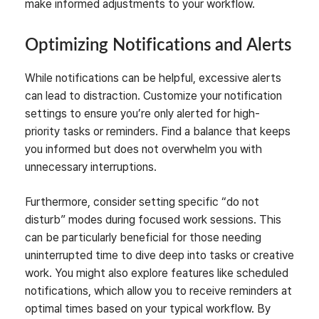
make informed adjustments to your workflow.
Optimizing Notifications and Alerts
While notifications can be helpful, excessive alerts
can lead to distraction. Customize your notification
settings to ensure you’re only alerted for high-
priority tasks or reminders. Find a balance that keeps
you informed but does not overwhelm you with
unnecessary interruptions.
Furthermore, consider setting specific “do not
disturb” modes during focused work sessions. This
can be particularly beneficial for those needing
uninterrupted time to dive deep into tasks or creative
work. You might also explore features like scheduled
notifications, which allow you to receive reminders at
optimal times based on your typical workflow. By