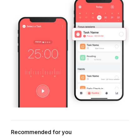
Recommended for you