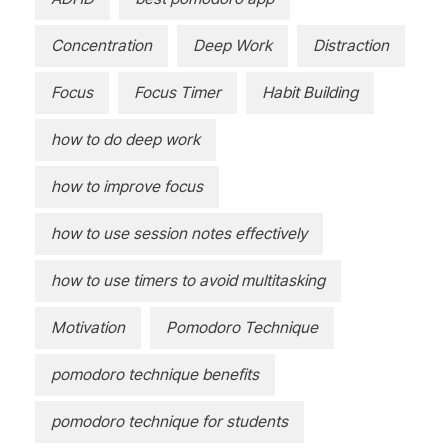
Concentration
Deep Work
Distraction
Focus
Focus Timer
Habit Building
how to do deep work
how to improve focus
how to use session notes effectively
how to use timers to avoid multitasking
Motivation
Pomodoro Technique
pomodoro technique benefits
pomodoro technique for students