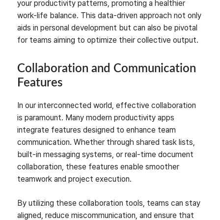
your productivity patterns, promoting a healthier
work-life balance. This data-driven approach not only
aids in personal development but can also be pivotal
for teams aiming to optimize their collective output.
Collaboration and Communication
Features
In our interconnected world, effective collaboration
is paramount. Many modern productivity apps
integrate features designed to enhance team
communication. Whether through shared task lists,
built-in messaging systems, or real-time document
collaboration, these features enable smoother
teamwork and project execution.
By utilizing these collaboration tools, teams can stay
aligned, reduce miscommunication, and ensure that