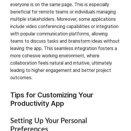
everyone is on the same page. This is especially
beneficial for remote teams or individuals managing
multiple stakeholders. Moreover, some applications
include video conferencing capabilities or integration
with popular communication platforms, allowing
teams to discuss tasks and brainstorm ideas without
leaving the app. This seamless integration fosters a
more cohesive working environment, where
collaboration feels natural and intuitive, ultimately
leading to higher engagement and better project
outcomes.
Tips for Customizing Your
Productivity App
Setting Up Your Personal
Preferences