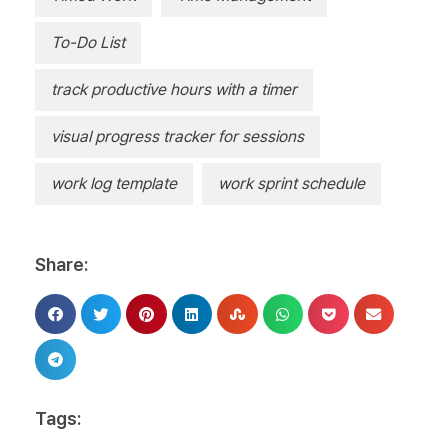
To-Do List
track productive hours with a timer
visual progress tracker for sessions
work log template
work sprint schedule
Share:
Tags: