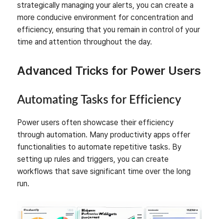
strategically managing your alerts, you can create a
more conducive environment for concentration and
efficiency, ensuring that you remain in control of your
time and attention throughout the day.
Advanced Tricks for Power Users
Automating Tasks for Efficiency
Power users often showcase their efficiency
through automation. Many productivity apps offer
functionalities to automate repetitive tasks. By
setting up rules and triggers, you can create
workflows that save significant time over the long
run.