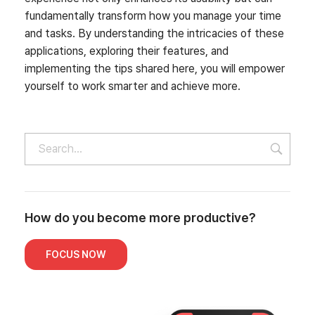
fundamentally transform how you manage your time
and tasks. By understanding the intricacies of these
applications, exploring their features, and
implementing the tips shared here, you will empower
yourself to work smarter and achieve more.
How do you become more productive?
FOCUS NOW