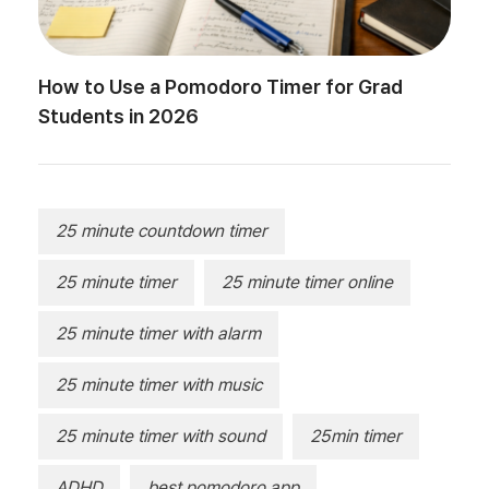
How to Use a Pomodoro Timer for Grad
Students in 2026
25 minute countdown timer
25 minute timer
25 minute timer online
25 minute timer with alarm
25 minute timer with music
25 minute timer with sound
25min timer
ADHD
best pomodoro app