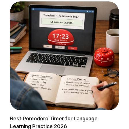
Best Pomodoro Timer for Language
Learning Practice 2026