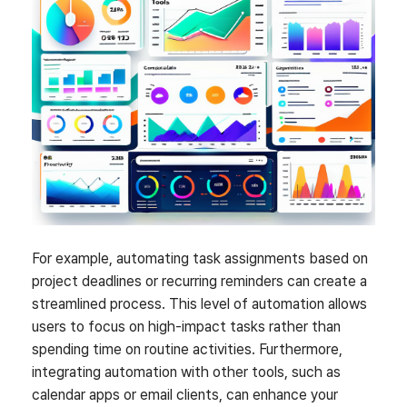
For example, automating task assignments based on
project deadlines or recurring reminders can create a
streamlined process. This level of automation allows
users to focus on high-impact tasks rather than
spending time on routine activities. Furthermore,
integrating automation with other tools, such as
calendar apps or email clients, can enhance your