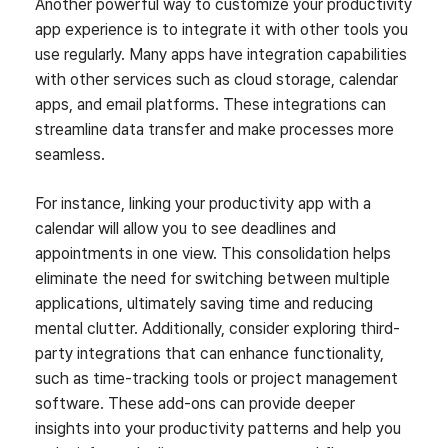
Another powerful way to customize your productivity
app experience is to integrate it with other tools you
use regularly. Many apps have integration capabilities
with other services such as cloud storage, calendar
apps, and email platforms. These integrations can
streamline data transfer and make processes more
seamless.
For instance, linking your productivity app with a
calendar will allow you to see deadlines and
appointments in one view. This consolidation helps
eliminate the need for switching between multiple
applications, ultimately saving time and reducing
mental clutter. Additionally, consider exploring third-
party integrations that can enhance functionality,
such as time-tracking tools or project management
software. These add-ons can provide deeper
insights into your productivity patterns and help you