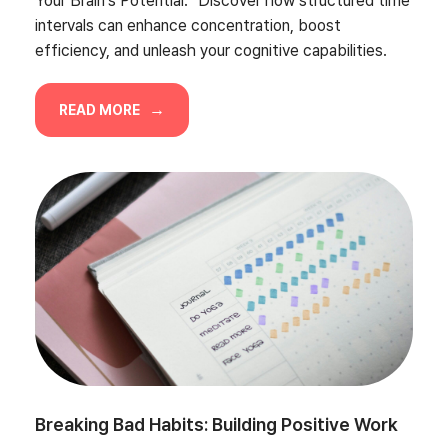
Your Brain’s Potential.” Discover how structured time
intervals can enhance concentration, boost
efficiency, and unleash your cognitive capabilities.
READ MORE
Breaking Bad Habits: Building Positive Work