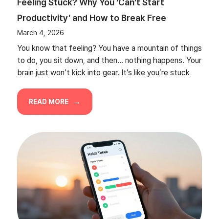
Feeling Stuck? Why You ‘Can’t Start
Productivity’ and How to Break Free
March 4, 2026
You know that feeling? You have a mountain of things
to do, you sit down, and then… nothing happens. Your
brain just won’t kick into gear. It’s like you’re stuck
READ MORE