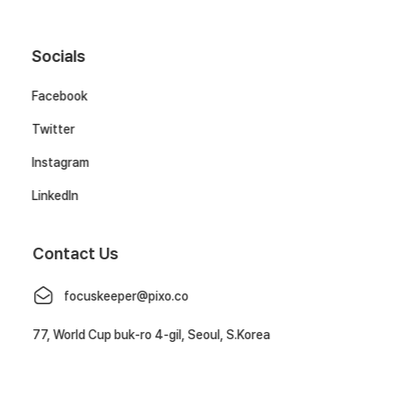
Socials
Facebook
Twitter
Instagram
LinkedIn
Contact Us
focuskeeper@pixo.co
77, World Cup buk-ro 4-gil, Seoul, S.Korea