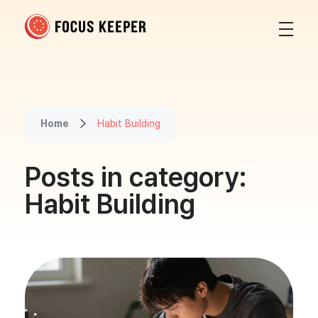
Focus Keeper Blog - Time Management & ADHD
Beat procrastination and be productive
Home
Habit Building
Posts in category:
Habit Building