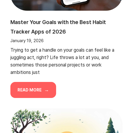
Master Your Goals with the Best Habit
Tracker Apps of 2026
January 19, 2026
Trying to get a handle on your goals can feel like a
juggling act, right? Life throws a lot at you, and
sometimes those personal projects or work
ambitions just
READ MORE