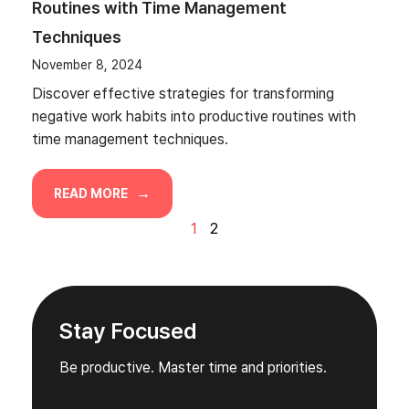
Routines with Time Management
Techniques
November 8, 2024
Discover effective strategies for transforming
negative work habits into productive routines with
time management techniques.
READ MORE
1
2
Stay Focused
Be productive. Master time and priorities.