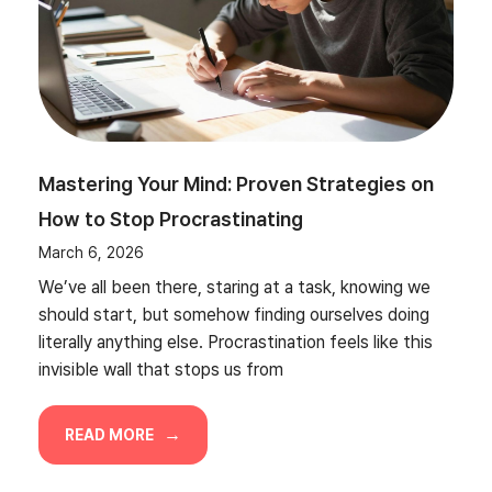
Mastering Your Mind: Proven Strategies on
How to Stop Procrastinating
March 6, 2026
We’ve all been there, staring at a task, knowing we
should start, but somehow finding ourselves doing
literally anything else. Procrastination feels like this
invisible wall that stops us from
READ MORE