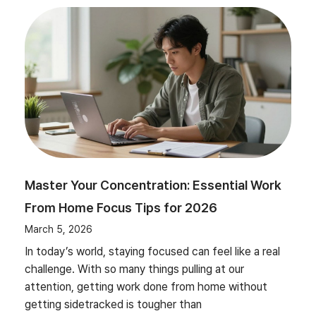
Master Your Concentration: Essential Work
From Home Focus Tips for 2026
March 5, 2026
In today’s world, staying focused can feel like a real
challenge. With so many things pulling at our
attention, getting work done from home without
getting sidetracked is tougher than