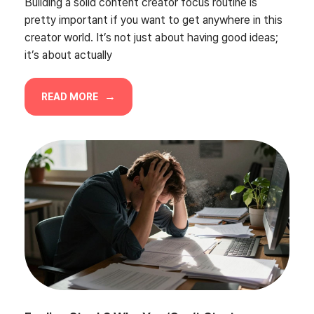
Building a solid content creator focus routine is
pretty important if you want to get anywhere in this
creator world. It’s not just about having good ideas;
it’s about actually
READ MORE