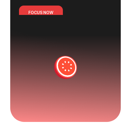
FOCUS NOW