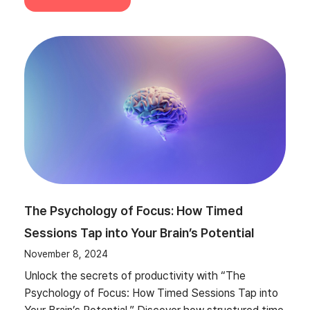
The Psychology of Focus: How Timed
Sessions Tap into Your Brain’s Potential
November 8, 2024
Unlock the secrets of productivity with “The
Psychology of Focus: How Timed Sessions Tap into