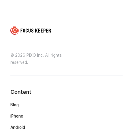
Focus Keeper Blog - Time Management & ADHD
Beat procrastination and be productive
© 2026 PIXO Inc. All rights
reserved.
Content
Blog
iPhone
Android