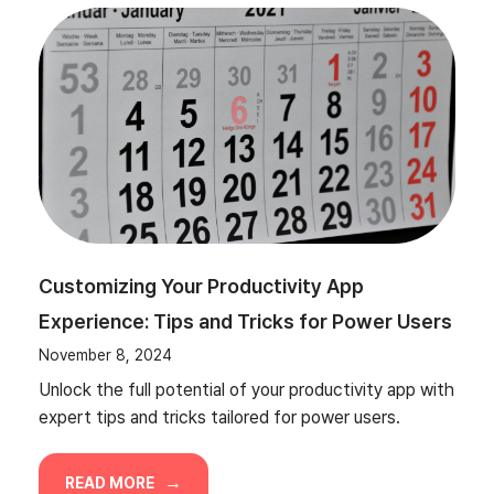
Customizing Your Productivity App
Experience: Tips and Tricks for Power Users
November 8, 2024
Unlock the full potential of your productivity app with
expert tips and tricks tailored for power users.
READ MORE