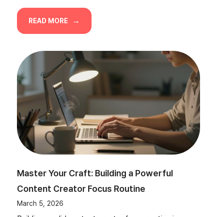
READ MORE
Master Your Craft: Building a Powerful
Content Creator Focus Routine
March 5, 2026