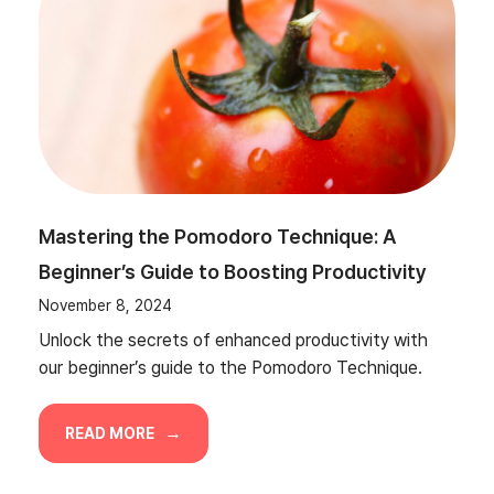
Mastering the Pomodoro Technique: A
Beginner’s Guide to Boosting Productivity
November 8, 2024
Unlock the secrets of enhanced productivity with
our beginner’s guide to the Pomodoro Technique.
READ MORE