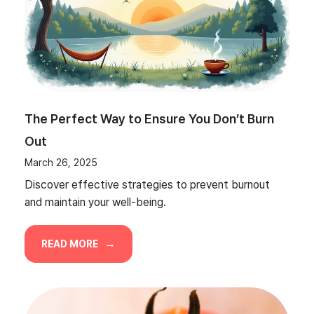
The Perfect Way to Ensure You Don’t Burn
Out
March 26, 2025
Discover effective strategies to prevent burnout
and maintain your well-being.
READ MORE