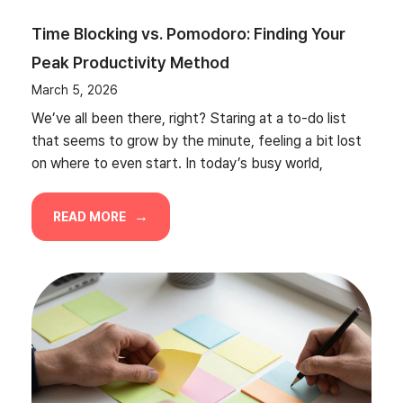
Time Blocking vs. Pomodoro: Finding Your
Peak Productivity Method
March 5, 2026
We’ve all been there, right? Staring at a to-do list
that seems to grow by the minute, feeling a bit lost
on where to even start. In today’s busy world,
READ MORE