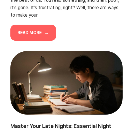
the best of us. You read something, and then, poof,
it’s gone. It’s frustrating, right? Well, there are ways
to make your
READ MORE
Master Your Late Nights: Essential Night