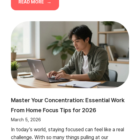
READ MORE
Master Your Concentration: Essential Work
From Home Focus Tips for 2026
March 5, 2026
In today’s world, staying focused can feel like a real
challenge. With so many things pulling at our