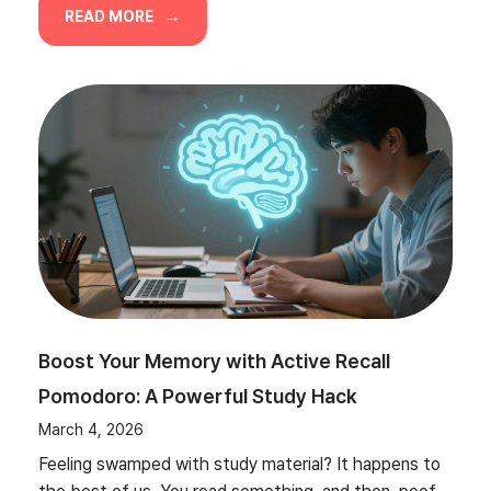
READ MORE
Boost Your Memory with Active Recall
Pomodoro: A Powerful Study Hack
March 4, 2026
Feeling swamped with study material? It happens to