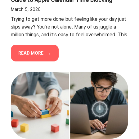
March 5, 2026
Trying to get more done but feeling like your day just
slips away? You’re not alone. Many of us juggle a
million things, and it’s easy to feel overwhelmed. This
READ MORE