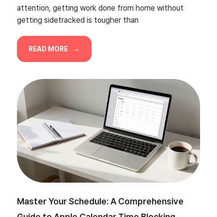
attention, getting work done from home without
getting sidetracked is tougher than
READ MORE
Master Your Schedule: A Comprehensive
Guide to Apple Calendar Time Blocking