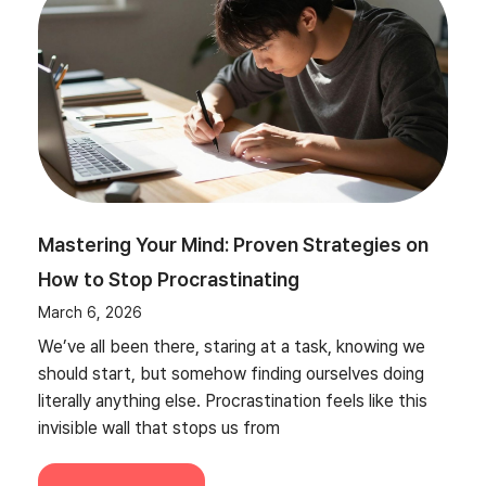
Mastering Your Mind: Proven Strategies on
How to Stop Procrastinating
March 6, 2026
We’ve all been there, staring at a task, knowing we
should start, but somehow finding ourselves doing
literally anything else. Procrastination feels like this
invisible wall that stops us from