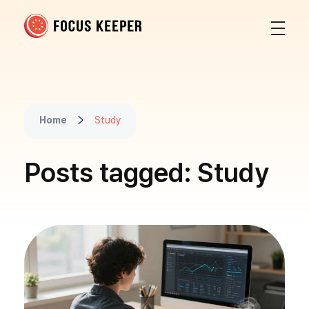
Focus Keeper Blog - Time Management & ADHD
Beat procrastination and be productive
Home
Study
Posts tagged: Study