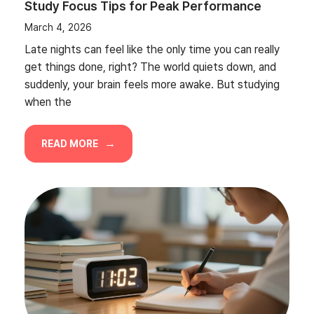
Study Focus Tips for Peak Performance
March 4, 2026
Late nights can feel like the only time you can really
get things done, right? The world quiets down, and
suddenly, your brain feels more awake. But studying
when the
READ MORE