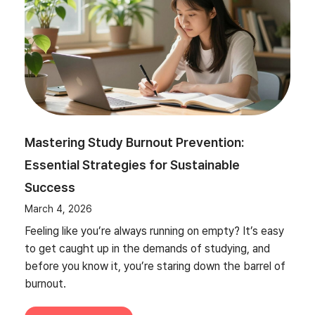
Mastering Study Burnout Prevention:
Essential Strategies for Sustainable
Success
March 4, 2026
Feeling like you’re always running on empty? It’s easy
to get caught up in the demands of studying, and
before you know it, you’re staring down the barrel of
burnout.