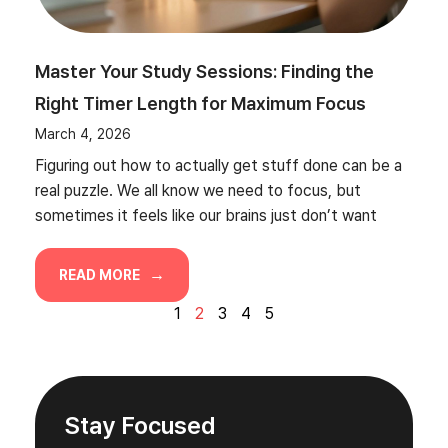
Master Your Study Sessions: Finding the
Right Timer Length for Maximum Focus
March 4, 2026
Figuring out how to actually get stuff done can be a
real puzzle. We all know we need to focus, but
sometimes it feels like our brains just don’t want
READ MORE
1
2
3
4
5
Stay Focused