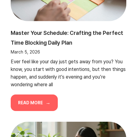
Master Your Schedule: Crafting the Perfect
Time Blocking Daily Plan
March 5, 2026
Ever feel like your day just gets away from you? You
know, you start with good intentions, but then things
happen, and suddenly it’s evening and you’re
wondering where all
READ MORE