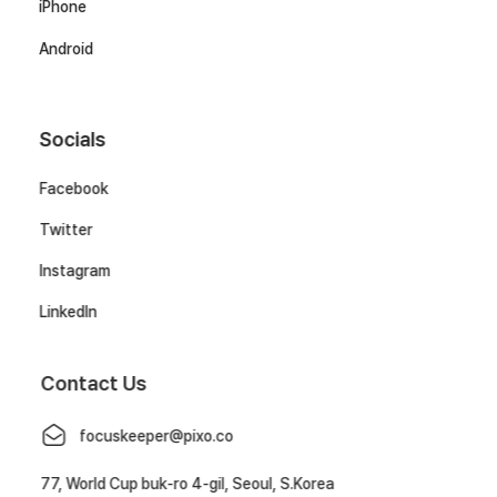
iPhone
Android
Socials
Facebook
Twitter
Instagram
LinkedIn
Contact Us
focuskeeper@pixo.co
77, World Cup buk-ro 4-gil, Seoul, S.Korea