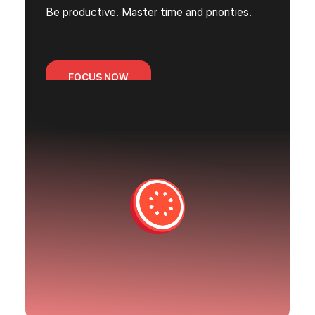
Be productive. Master time and priorities.
FOCUS NOW