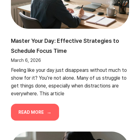
Master Your Day: Effective Strategies to
Schedule Focus Time
March 6, 2026
Feeling like your day just disappears without much to
show for it? You’re not alone. Many of us struggle to
get things done, especially when distractions are
everywhere. This article
READ MORE