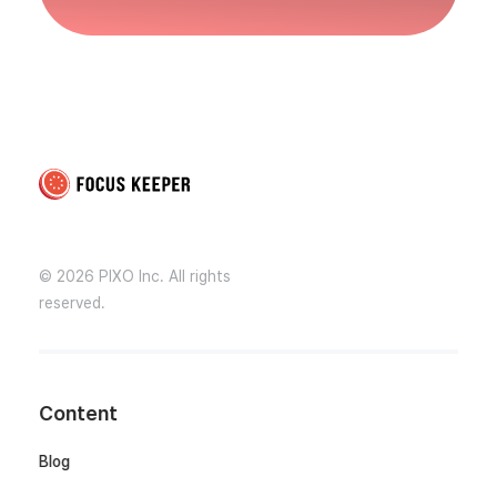
Focus Keeper Blog - Time Management & ADHD
Beat procrastination and be productive
© 2026 PIXO Inc. All rights
reserved.
Content
Blog