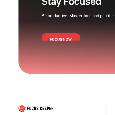
Stay Focused
Be productive. Master time and prioritie
FOCUS NOW
Focus Keeper Blog - Time Management & ADHD
Beat procrastination and be productive