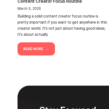
Content Creator Focus Routine
March 5, 2026
Building a solid content creator focus routine is
pretty important if you want to get anywhere in this
creator world. It’s not just about having good ideas;
it’s about actually
READ MORE