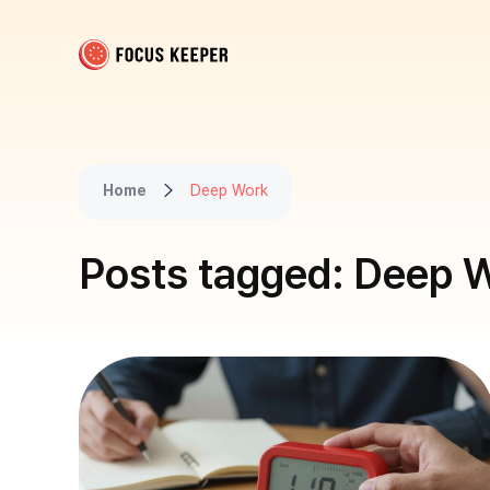
Focus Keeper Blog - Time Management & ADHD
Beat procrastination and be productive
Home
Deep Work
Posts tagged: Deep 