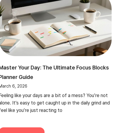
Master Your Day: The Ultimate Focus Blocks
Planner Guide
March 6, 2026
Feeling like your days are a bit of a mess? You’re not
alone. It’s easy to get caught up in the daily grind and
feel like you’re just reacting to