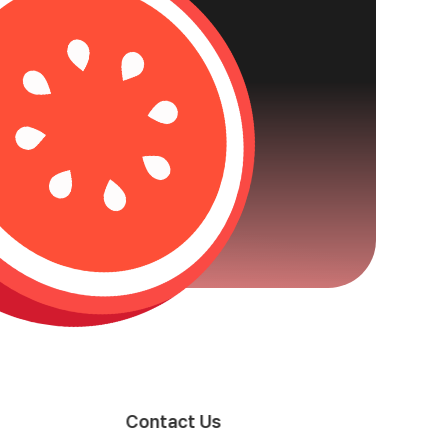
Contact Us