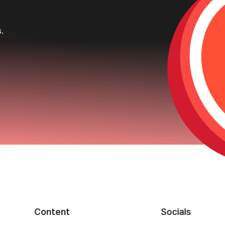
s.
Content
Socials