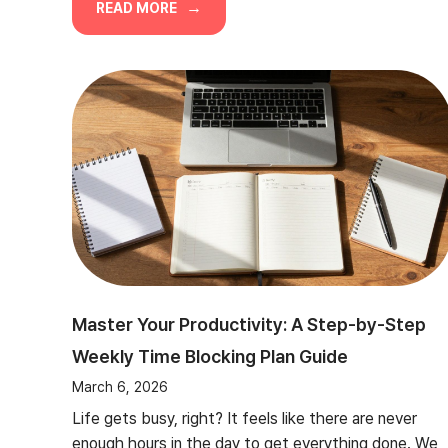
READ MORE
Master Your Productivity: A Step-by-Step
Weekly Time Blocking Plan Guide
March 6, 2026
Life gets busy, right? It feels like there are never
enough hours in the day to get everything done. We