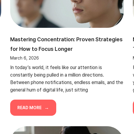
Mastering Concentration: Proven Strategies
for How to Focus Longer
March 6, 2026
In today’s world, it feels like our attention is
constantly being pulled in a million directions.
Between phone notifications, endless emails, and the
general hum of digital life, just sitting
READ MORE