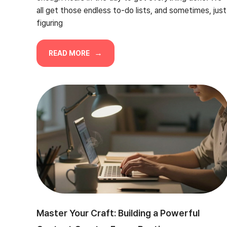
all get those endless to-do lists, and sometimes, just
figuring
READ MORE
Master Your Craft: Building a Powerful