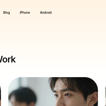
Blog
iPhone
Android
Work