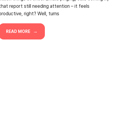
that report still needing attention – it feels
productive, right? Well, turns
READ MORE