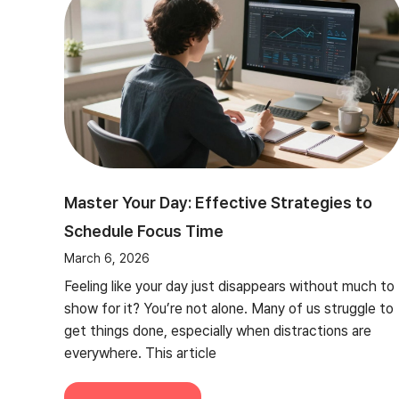
Master Your Day: Effective Strategies to
Schedule Focus Time
March 6, 2026
Feeling like your day just disappears without much to
show for it? You’re not alone. Many of us struggle to
get things done, especially when distractions are
everywhere. This article