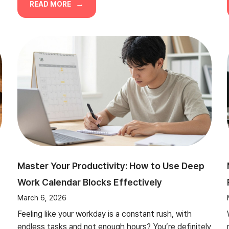
READ MORE
Master Your Productivity: How to Use Deep
Work Calendar Blocks Effectively
March 6, 2026
Feeling like your workday is a constant rush, with
endless tasks and not enough hours? You’re definitely