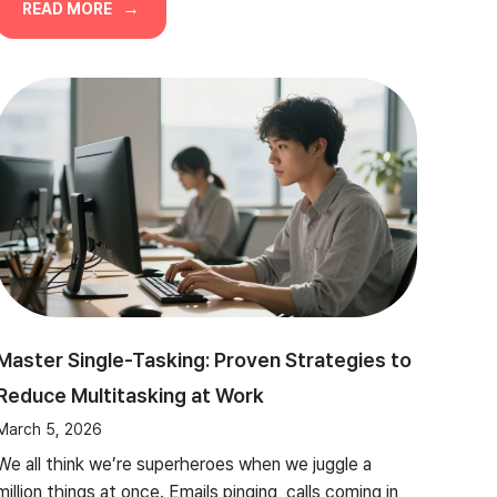
READ MORE
Master Single-Tasking: Proven Strategies to
Reduce Multitasking at Work
March 5, 2026
We all think we’re superheroes when we juggle a
million things at once. Emails pinging, calls coming in,