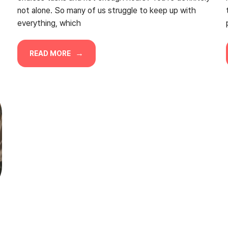
not alone. So many of us struggle to keep up with
everything, which
READ MORE