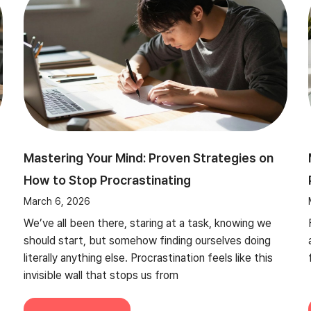
Mastering Your Mind: Proven Strategies on
How to Stop Procrastinating
March 6, 2026
We’ve all been there, staring at a task, knowing we
should start, but somehow finding ourselves doing
literally anything else. Procrastination feels like this
invisible wall that stops us from