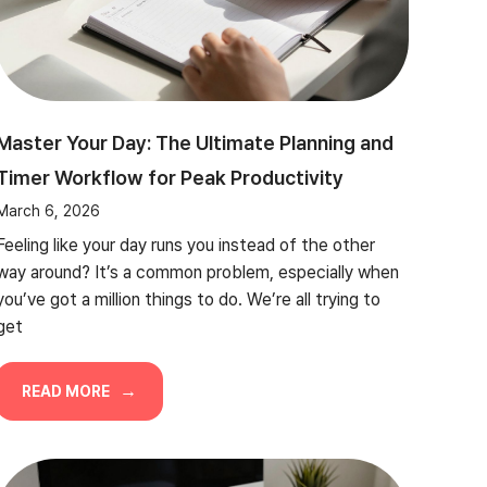
Master Your Day: The Ultimate Planning and
Timer Workflow for Peak Productivity
March 6, 2026
Feeling like your day runs you instead of the other
way around? It’s a common problem, especially when
you’ve got a million things to do. We’re all trying to
get
READ MORE