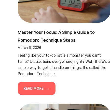
Master Your Focus: A Simple Guide to
Pomodoro Technique Steps
March 6, 2026
Feeling like your to-do list is a monster you can’t
tame? Distractions everywhere, right? Well, there’s a
simple way to get a handle on things. It’s called the
Pomodoro Technique,
READ MORE