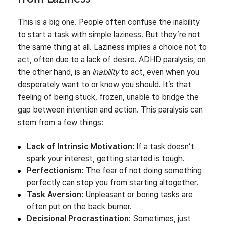
This is a big one. People often confuse the inability
to start a task with simple laziness. But they’re not
the same thing at all. Laziness implies a choice not to
act, often due to a lack of desire. ADHD paralysis, on
the other hand, is an
inability
to act, even when you
desperately want to or know you should. It’s that
feeling of being stuck, frozen, unable to bridge the
gap between intention and action. This paralysis can
stem from a few things:
Lack of Intrinsic Motivation:
If a task doesn’t
spark your interest, getting started is tough.
Perfectionism:
The fear of not doing something
perfectly can stop you from starting altogether.
Task Aversion:
Unpleasant or boring tasks are
often put on the back burner.
Decisional Procrastination:
Sometimes, just