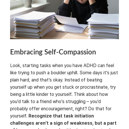
Embracing Self-Compassion
Look, starting tasks when you have ADHD can feel
like trying to push a boulder uphill. Some days it’s just
plain hard, and that’s okay. Instead of beating
yourself up when you get stuck or procrastinate, try
being a little kinder to yourself. Think about how
you’d talk to a friend who’s struggling – you’d
probably offer encouragement, right? Do that for
yourself.
Recognize that task initiation
challenges aren’t a sign of weakness, but a part