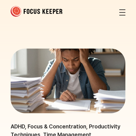
Focus Keeper Blog - Time Management & ADHD
Beat procrastination and be productive
ADHD
,
Focus & Concentration
,
Productivity
Techniques
,
Time Management