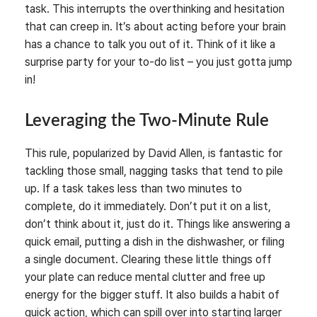
task. This interrupts the overthinking and hesitation
that can creep in. It’s about acting before your brain
has a chance to talk you out of it. Think of it like a
surprise party for your to-do list – you just gotta jump
in!
Leveraging the Two-Minute Rule
This rule, popularized by David Allen, is fantastic for
tackling those small, nagging tasks that tend to pile
up. If a task takes less than two minutes to
complete, do it immediately. Don’t put it on a list,
don’t think about it, just do it. Things like answering a
quick email, putting a dish in the dishwasher, or filing
a single document. Clearing these little things off
your plate can reduce mental clutter and free up
energy for the bigger stuff. It also builds a habit of
quick action, which can spill over into starting larger