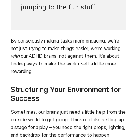
jumping to the fun stuff.
By consciously making tasks more engaging, we’re
not just trying to make things easier; we’re working
with
our ADHD brains, not against them. It’s about
finding ways to make the work itself a little more
rewarding.
Structuring Your Environment for
Success
Sometimes, our brains just need a little help from the
outside world to get going. Think of it like setting up
a stage for a play – you need the right props, lighting,
and backdrop for the performance to happen