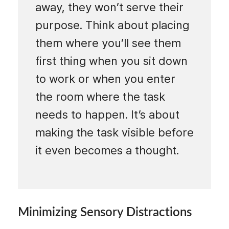
away, they won’t serve their
purpose. Think about placing
them where you’ll see them
first thing when you sit down
to work or when you enter
the room where the task
needs to happen. It’s about
making the task visible before
it even becomes a thought.
Minimizing Sensory Distractions