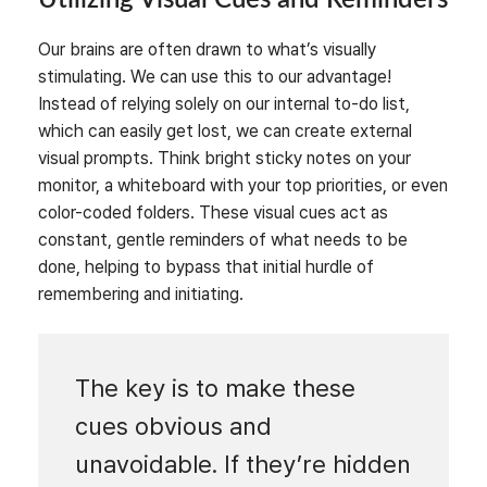
Our brains are often drawn to what’s visually
stimulating. We can use this to our advantage!
Instead of relying solely on our internal to-do list,
which can easily get lost, we can create external
visual prompts. Think bright sticky notes on your
monitor, a whiteboard with your top priorities, or even
color-coded folders. These visual cues act as
constant, gentle reminders of what needs to be
done, helping to bypass that initial hurdle of
remembering and initiating.
The key is to make these
cues obvious and
unavoidable. If they’re hidden