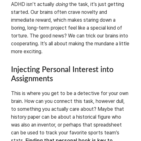
ADHD isn’t actually
doing
the task, it’s just getting
started. Our brains often crave novelty and
immediate reward, which makes staring down a
boring, long-term project feel like a special kind of
torture. The good news? We can trick our brains into
cooperating. It’s all about making the mundane a little
more exciting.
Injecting Personal Interest into
Assignments
This is where you get to be a detective for your own
brain. How can you connect this task, however dull,
to something you actually care about? Maybe that
history paper can be about a historical figure who
was also an inventor, or perhaps that spreadsheet
can be used to track your favorite sports team’s
stats.
Finding that personal hook is key to