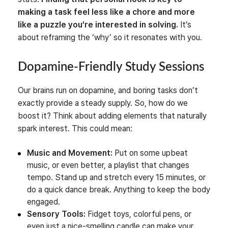
making a task feel less like a chore and more
like a puzzle you’re interested in solving.
It’s
about reframing the ‘why’ so it resonates with you.
Dopamine-Friendly Study Sessions
Our brains run on dopamine, and boring tasks don’t
exactly provide a steady supply. So, how do we
boost it? Think about adding elements that naturally
spark interest. This could mean:
Music and Movement:
Put on some upbeat
music, or even better, a playlist that changes
tempo. Stand up and stretch every 15 minutes, or
do a quick dance break. Anything to keep the body
engaged.
Sensory Tools:
Fidget toys, colorful pens, or
even just a nice-smelling candle can make your