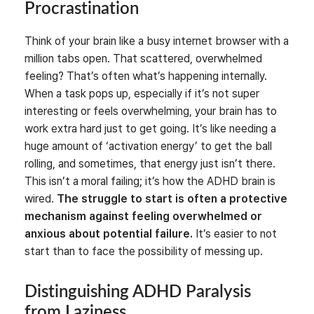
Procrastination
Think of your brain like a busy internet browser with a
million tabs open. That scattered, overwhelmed
feeling? That’s often what’s happening internally.
When a task pops up, especially if it’s not super
interesting or feels overwhelming, your brain has to
work extra hard just to get going. It’s like needing a
huge amount of ‘activation energy’ to get the ball
rolling, and sometimes, that energy just isn’t there.
This isn’t a moral failing; it’s how the ADHD brain is
wired.
The struggle to start is often a protective
mechanism against feeling overwhelmed or
anxious about potential failure.
It’s easier to not
start than to face the possibility of messing up.
Distinguishing ADHD Paralysis
from Laziness