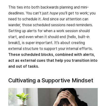
This ties into both backwards planning and mini-
deadlines. You can’t just
hope
you’ll get to work; you
need to schedule it. And since our attention can
wander, those scheduled sessions need reminders.
Setting up alerts for when a work session should
start, and even when it should end (hello, built-in
break!), is super important. It’s about creating
external structure to support your internal efforts.
These scheduled blocks, combined with alerts,
act as external cues that help you transition into
and out of tasks.
Cultivating a Supportive Mindset