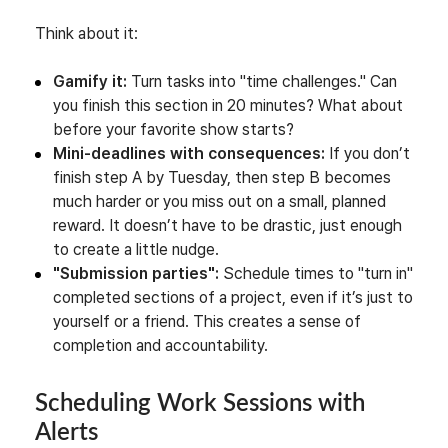
Think about it:
Gamify it:
Turn tasks into "time challenges." Can
you finish this section in 20 minutes? What about
before your favorite show starts?
Mini-deadlines with consequences:
If you don’t
finish step A by Tuesday, then step B becomes
much harder or you miss out on a small, planned
reward. It doesn’t have to be drastic, just enough
to create a little nudge.
"Submission parties":
Schedule times to "turn in"
completed sections of a project, even if it’s just to
yourself or a friend. This creates a sense of
completion and accountability.
Scheduling Work Sessions with
Alerts