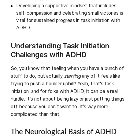
Developing a supportive mindset that includes
self-compassion and celebrating small victories is
vital for sustained progress in task initiation with
ADHD.
Understanding Task Initiation
Challenges with ADHD
So, you know that feeling when you have a bunch of
stuff to do, but actually
starting
any of it feels like
trying to push a boulder uphill? Yeah, that’s task
initiation, and for folks with ADHD, it can be a real
hurdle. It’s not about being lazy or just putting things
off because you don’t want to. It’s way more
complicated than that.
The Neurological Basis of ADHD