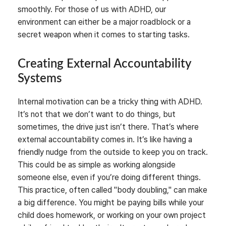
smoothly. For those of us with ADHD, our
environment can either be a major roadblock or a
secret weapon when it comes to starting tasks.
Creating External Accountability
Systems
Internal motivation can be a tricky thing with ADHD.
It’s not that we don’t want to do things, but
sometimes, the drive just isn’t there. That’s where
external accountability comes in. It’s like having a
friendly nudge from the outside to keep you on track.
This could be as simple as working alongside
someone else, even if you’re doing different things.
This practice, often called "body doubling," can make
a big difference. You might be paying bills while your
child does homework, or working on your own project