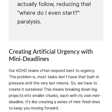
actually follow, reducing that
"where do I even start?"
paralysis.
Creating Artificial Urgency with
Mini-Deadlines
Our ADHD brains often respond best to urgency.
The problem is, most tasks don’t have that built-in
pressure until the very last minute. So, we have to
create it ourselves! This means breaking down big
projects into smaller chunks, each with its own mini-
deadline. It’s like creating a series of mini-finish lines
to keep you moving forward.