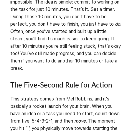
impossible. The idea is simple: commit to working on
the task for just 10 minutes. That’s it. Set a timer.
During those 10 minutes, you don’t have to be
perfect, you don’t have to finish, you just have to
do
.
Often, once you’ve started and built up a little
steam, you’ll find it’s much easier to keep going. If
after 10 minutes you’re still feeling stuck, that’s okay
too! You’ve still made progress, and you can decide
then if you want to do another 10 minutes or take a
break.
The Five-Second Rule for Action
This strategy comes from Mel Robbins, and it’s
basically a rocket launch for your brain. When you
have an idea or a task you need to start, count down
from five: 5-4-3-2-1, and then
move
. The moment
you hit ‘1’, you physically move towards starting the