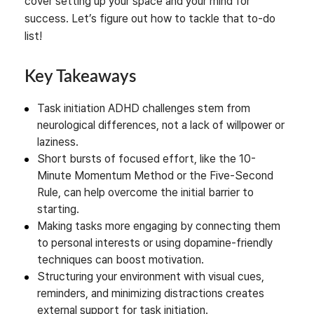
cover setting up your space and your mind for
success. Let’s figure out how to tackle that to-do
list!
Key Takeaways
Task initiation ADHD challenges stem from
neurological differences, not a lack of willpower or
laziness.
Short bursts of focused effort, like the 10-
Minute Momentum Method or the Five-Second
Rule, can help overcome the initial barrier to
starting.
Making tasks more engaging by connecting them
to personal interests or using dopamine-friendly
techniques can boost motivation.
Structuring your environment with visual cues,
reminders, and minimizing distractions creates
external support for task initiation.