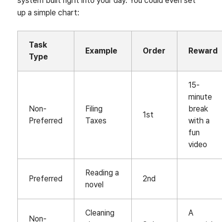
system built right into your day. You could even set
up a simple chart:
Task
Example
Order
Reward
Type
15-
minute
Non-
Filing
break
1st
Preferred
Taxes
with a
fun
video
Reading a
Preferred
2nd
novel
Cleaning
A
Non-