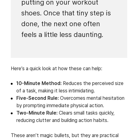
putting on your workout
shoes. Once that tiny step is
done, the next one often
feels a little less daunting.
Here’s a quick look at how these can help:
10-Minute Method:
Reduces the perceived size
of a task, making it less intimidating.
Five-Second Rule:
Overcomes mental hesitation
by prompting immediate physical action.
Two-Minute Rule:
Clears small tasks quickly,
reducing clutter and building action habits.
These aren’t magic bullets, but they are practical