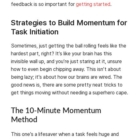
feedback is so important for
getting started
.
Strategies to Build Momentum for
Task Initiation
Sometimes, just getting the ball rolling feels like the
hardest part, right? It’s like your brain has this
invisible wall up, and you’re just staring at it, unsure
how to even begin chipping away. This isn’t about
being lazy; it’s about how our brains are wired. The
good news is, there are some pretty neat tricks to
get things moving without needing a superhero cape.
The 10-Minute Momentum
Method
This one’s a lifesaver when a task feels huge and