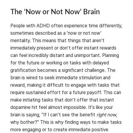
The ‘Now or Not Now’ Brain
People with ADHD often experience time differently,
sometimes described as a ‘now or not now’
mentality. This means that things that aren’t
immediately present or don’t offer instant rewards
can feel incredibly distant and unimportant. Planning
for the future or working on tasks with delayed
gratification becomes a significant challenge. The
brain is wired to seek immediate stimulation and
reward, making it difficult to engage with tasks that
require sustained effort for a future payoff. This can
make initiating tasks that don’t offer that instant
dopamine hit feel almost impossible. It’s like your
brain is saying, "If I can’t see the benefit
right now
,
why bother?" This is why finding ways to make tasks
more engaging or to create immediate positive