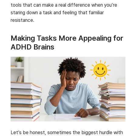
tools that can make a real difference when you’re
staring down a task and feeling that familiar
resistance.
Making Tasks More Appealing for
ADHD Brains
Let’s be honest, sometimes the biggest hurdle with