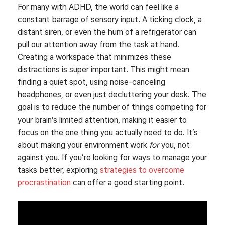
For many with ADHD, the world can feel like a
constant barrage of sensory input. A ticking clock, a
distant siren, or even the hum of a refrigerator can
pull our attention away from the task at hand.
Creating a workspace that minimizes these
distractions is super important. This might mean
finding a quiet spot, using noise-canceling
headphones, or even just decluttering your desk. The
goal is to reduce the number of things competing for
your brain’s limited attention, making it easier to
focus on the one thing you actually need to do. It’s
about making your environment work
for
you, not
against you. If you’re looking for ways to manage your
tasks better, exploring
strategies to overcome
procrastination
can offer a good starting point.