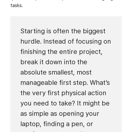
tasks.
Starting is often the biggest
hurdle. Instead of focusing on
finishing the entire project,
break it down into the
absolute smallest, most
manageable first step. What’s
the very first physical action
you need to take? It might be
as simple as opening your
laptop, finding a pen, or