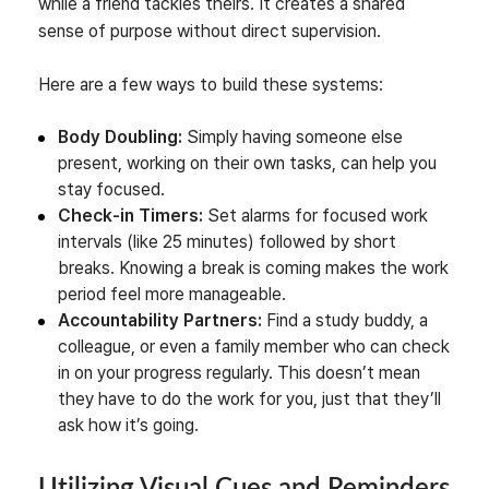
while a friend tackles theirs. It creates a shared
sense of purpose without direct supervision.
Here are a few ways to build these systems:
Body Doubling:
Simply having someone else
present, working on their own tasks, can help you
stay focused.
Check-in Timers:
Set alarms for focused work
intervals (like 25 minutes) followed by short
breaks. Knowing a break is coming makes the work
period feel more manageable.
Accountability Partners:
Find a study buddy, a
colleague, or even a family member who can check
in on your progress regularly. This doesn’t mean
they have to do the work for you, just that they’ll
ask how it’s going.
Utilizing Visual Cues and Reminders