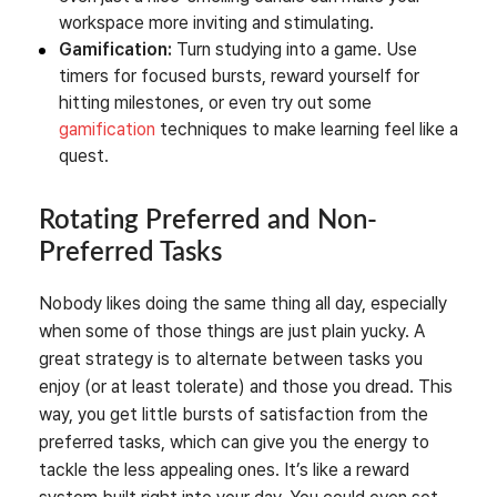
workspace more inviting and stimulating.
Gamification:
Turn studying into a game. Use
timers for focused bursts, reward yourself for
hitting milestones, or even try out some
gamification
techniques to make learning feel like a
quest.
Rotating Preferred and Non-
Preferred Tasks
Nobody likes doing the same thing all day, especially
when some of those things are just plain yucky. A
great strategy is to alternate between tasks you
enjoy (or at least tolerate) and those you dread. This
way, you get little bursts of satisfaction from the
preferred tasks, which can give you the energy to
tackle the less appealing ones. It’s like a reward