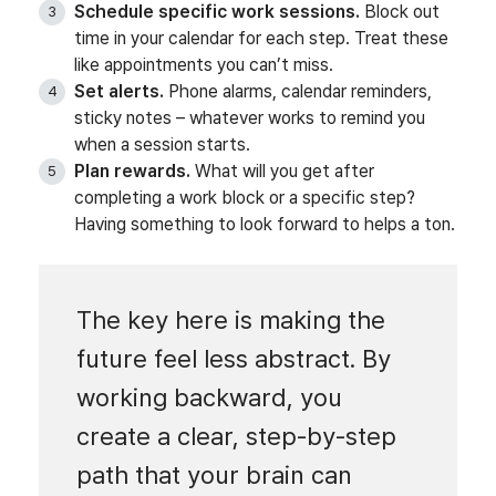
Schedule specific work sessions.
Block out
time in your calendar for each step. Treat these
like appointments you can’t miss.
Set alerts.
Phone alarms, calendar reminders,
sticky notes – whatever works to remind you
when a session starts.
Plan rewards.
What will you get after
completing a work block or a specific step?
Having something to look forward to helps a ton.
The key here is making the
future feel less abstract. By
working backward, you
create a clear, step-by-step
path that your brain can