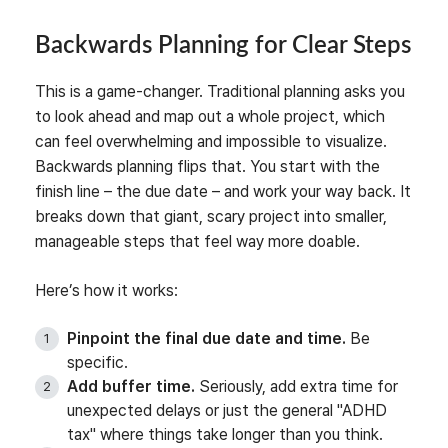
Backwards Planning for Clear Steps
This is a game-changer. Traditional planning asks you
to look ahead and map out a whole project, which
can feel overwhelming and impossible to visualize.
Backwards planning flips that. You start with the
finish line – the due date – and work your way back. It
breaks down that giant, scary project into smaller,
manageable steps that feel way more doable.
Here’s how it works:
Pinpoint the final due date and time.
Be
specific.
Add buffer time.
Seriously, add extra time for
unexpected delays or just the general "ADHD
tax" where things take longer than you think.