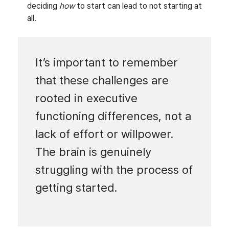
deciding
how
to start can lead to not starting at
all.
It’s important to remember
that these challenges are
rooted in executive
functioning differences, not a
lack of effort or willpower.
The brain is genuinely
struggling with the process of
getting started.