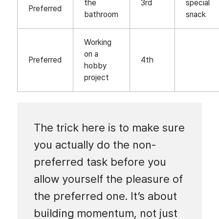
the
3rd
special
Preferred
bathroom
snack
Working
on a
Preferred
4th
hobby
project
The trick here is to make sure
you actually do the non-
preferred task before you
allow yourself the pleasure of
the preferred one. It’s about
building momentum, not just