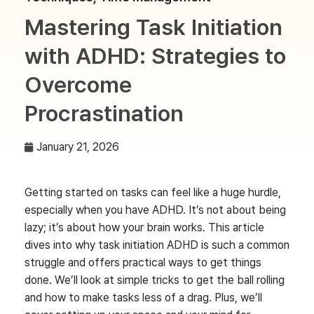
Mastering Task Initiation
with ADHD: Strategies to
Overcome
Procrastination
January 21, 2026
Getting started on tasks can feel like a huge hurdle,
especially when you have ADHD. It’s not about being
lazy; it’s about how your brain works. This article
dives into why task initiation ADHD is such a common
struggle and offers practical ways to get things
done. We’ll look at simple tricks to get the ball rolling
and how to make tasks less of a drag. Plus, we’ll