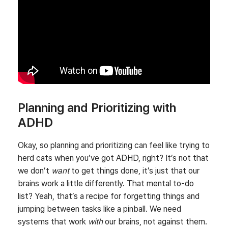
Planning and Prioritizing with
ADHD
Okay, so planning and prioritizing can feel like trying to
herd cats when you’ve got ADHD, right? It’s not that
we don’t
want
to get things done, it’s just that our
brains work a little differently. That mental to-do
list? Yeah, that’s a recipe for forgetting things and
jumping between tasks like a pinball. We need
systems that work
with
our brains, not against them.