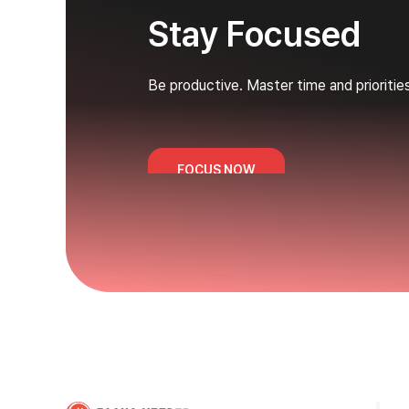
Stay Focused
Be productive. Master time and prioritie
FOCUS NOW