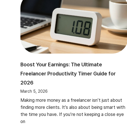
Boost Your Earnings: The Ultimate
Freelancer Productivity Timer Guide for
2026
March 5, 2026
Making more money as a freelancer isn’t just about
finding more clients. It’s also about being smart with
the time you have. If you’re not keeping a close eye
on