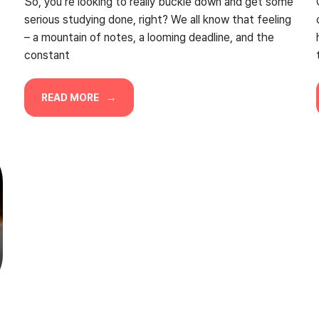
So, you’re looking to really buckle down and get some
serious studying done, right? We all know that feeling
– a mountain of notes, a looming deadline, and the
constant
READ MORE