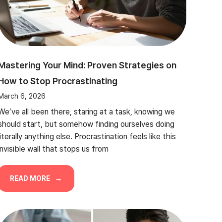
Mastering Your Mind: Proven Strategies on
How to Stop Procrastinating
March 6, 2026
We’ve all been there, staring at a task, knowing we
should start, but somehow finding ourselves doing
literally anything else. Procrastination feels like this
invisible wall that stops us from
READ MORE