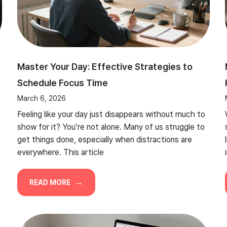
Master Your Day: Effective Strategies to
Schedule Focus Time
March 6, 2026
Feeling like your day just disappears without much to
show for it? You’re not alone. Many of us struggle to
get things done, especially when distractions are
everywhere. This article
READ MORE