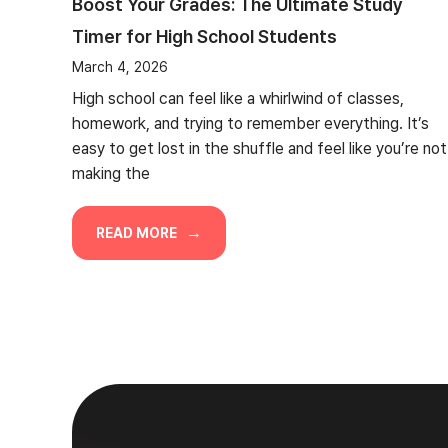
Boost Your Grades: The Ultimate Study
Timer for High School Students
March 4, 2026
High school can feel like a whirlwind of classes,
homework, and trying to remember everything. It’s
easy to get lost in the shuffle and feel like you’re not
making the
READ MORE