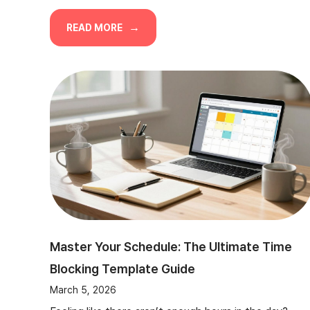
READ MORE
Master Your Schedule: The Ultimate Time
Blocking Template Guide
March 5, 2026