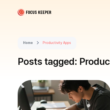
Focus Keeper Blog - Time Management & ADHD
Beat procrastination and be productive
Home
Productivity Apps
Posts tagged: Produc