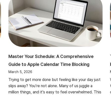
Master Your Schedule: A Comprehensive
Guide to Apple Calendar Time Blocking
March 5, 2026
Trying to get more done but feeling like your day just
slips away? You’re not alone. Many of us juggle a
million things, and it’s easy to feel overwhelmed. This