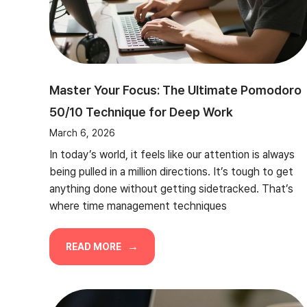
Master Your Focus: The Ultimate Pomodoro
50/10 Technique for Deep Work
March 6, 2026
In today’s world, it feels like our attention is always
being pulled in a million directions. It’s tough to get
anything done without getting sidetracked. That’s
where time management techniques
READ MORE