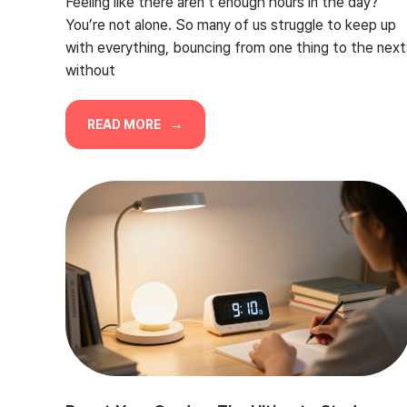
Feeling like there aren’t enough hours in the day?
You’re not alone. So many of us struggle to keep up
with everything, bouncing from one thing to the next
without
READ MORE