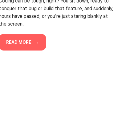
Coding can be tough, right? You sit down, ready to
conquer that bug or build that feature, and suddenly,
hours have passed, or you’re just staring blankly at
the screen.
READ MORE