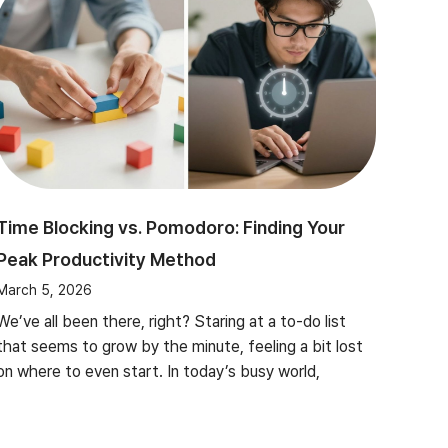
Time Blocking vs. Pomodoro: Finding Your
Peak Productivity Method
March 5, 2026
We’ve all been there, right? Staring at a to-do list
that seems to grow by the minute, feeling a bit lost
on where to even start. In today’s busy world,