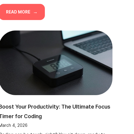
READ MORE
Boost Your Productivity: The Ultimate Focus
Timer for Coding
March 4, 2026