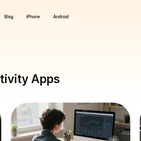
Blog
iPhone
Android
tivity Apps