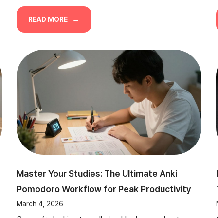
READ MORE
Master Your Studies: The Ultimate Anki
Pomodoro Workflow for Peak Productivity
March 4, 2026