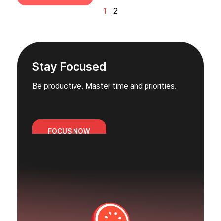
1
2
Stay Focused
Be productive. Master time and priorities.
FOCUS NOW