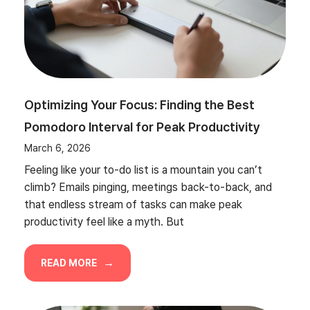
Optimizing Your Focus: Finding the Best
Pomodoro Interval for Peak Productivity
March 6, 2026
Feeling like your to-do list is a mountain you can’t
climb? Emails pinging, meetings back-to-back, and
that endless stream of tasks can make peak
productivity feel like a myth. But
READ MORE