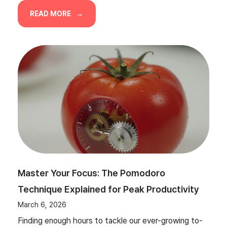
READ MORE
Master Your Focus: The Pomodoro
Technique Explained for Peak Productivity
March 6, 2026
Finding enough hours to tackle our ever-growing to-