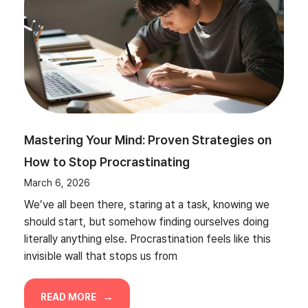
Mastering Your Mind: Proven Strategies on
How to Stop Procrastinating
March 6, 2026
We’ve all been there, staring at a task, knowing we
should start, but somehow finding ourselves doing
literally anything else. Procrastination feels like this
invisible wall that stops us from
READ MORE