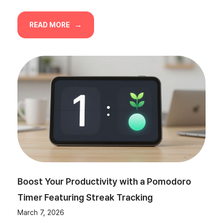
READ MORE
Boost Your Productivity with a Pomodoro
Timer Featuring Streak Tracking
March 7, 2026