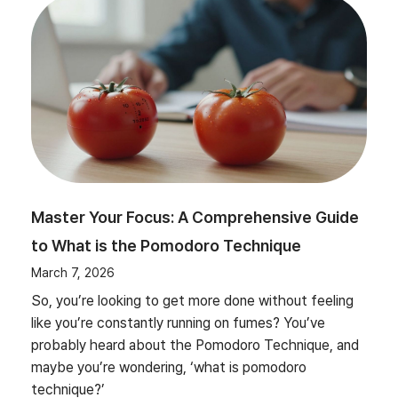
Master Your Focus: A Comprehensive Guide
to What is the Pomodoro Technique
March 7, 2026
So, you’re looking to get more done without feeling
like you’re constantly running on fumes? You’ve
probably heard about the Pomodoro Technique, and
maybe you’re wondering, ‘what is pomodoro
technique?’