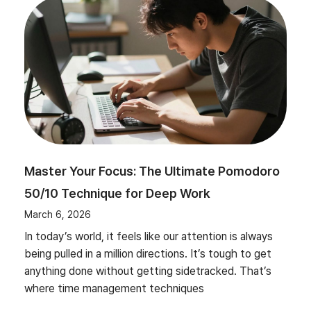
Master Your Focus: The Ultimate Pomodoro
50/10 Technique for Deep Work
March 6, 2026
In today’s world, it feels like our attention is always
being pulled in a million directions. It’s tough to get
anything done without getting sidetracked. That’s
where time management techniques