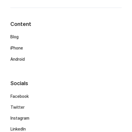
Content
Blog
iPhone
Android
Socials
Facebook
Twitter
Instagram
LinkedIn