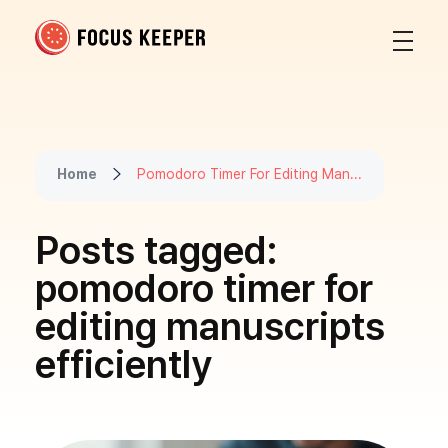
Focus Keeper Blog - Time Management & ADHD
Beat procrastination and be productive
Home
Pomodoro Timer For Editing Man...
Posts tagged:
pomodoro timer for
editing manuscripts
efficiently