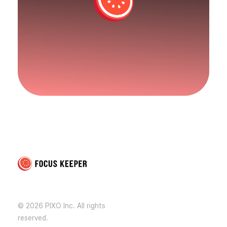
Focus Keeper Blog - Time Management & ADHD
Beat procrastination and be productive
© 2026 PIXO Inc. All rights
reserved.