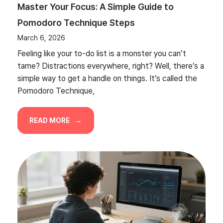
Master Your Focus: A Simple Guide to
Pomodoro Technique Steps
March 6, 2026
Feeling like your to-do list is a monster you can’t
tame? Distractions everywhere, right? Well, there’s a
simple way to get a handle on things. It’s called the
Pomodoro Technique,
READ MORE