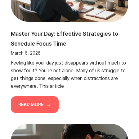
Master Your Day: Effective Strategies to
Schedule Focus Time
March 6, 2026
Feeling like your day just disappears without much to
show for it? You’re not alone. Many of us struggle to
get things done, especially when distractions are
everywhere. This article
READ MORE