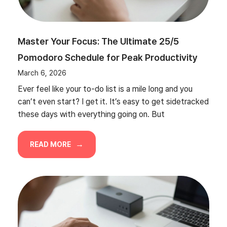
Master Your Focus: The Ultimate 25/5
Pomodoro Schedule for Peak Productivity
March 6, 2026
Ever feel like your to-do list is a mile long and you
can’t even start? I get it. It’s easy to get sidetracked
these days with everything going on. But
READ MORE