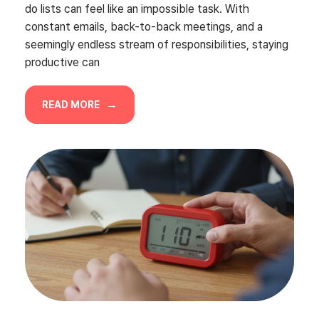
do lists can feel like an impossible task. With
constant emails, back-to-back meetings, and a
seemingly endless stream of responsibilities, staying
productive can
READ MORE