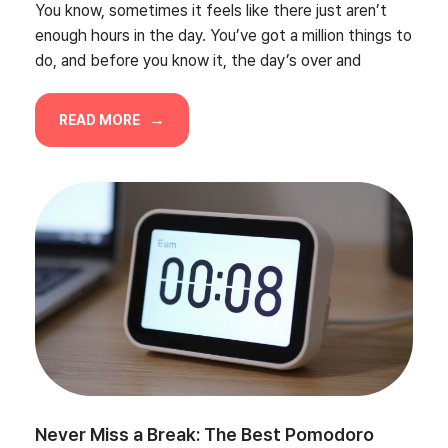
You know, sometimes it feels like there just aren’t
enough hours in the day. You’ve got a million things to
do, and before you know it, the day’s over and
READ MORE
Never Miss a Break: The Best Pomodoro