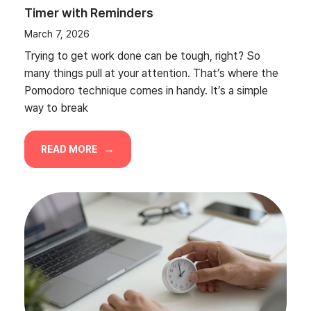
Timer with Reminders
March 7, 2026
Trying to get work done can be tough, right? So
many things pull at your attention. That’s where the
Pomodoro technique comes in handy. It’s a simple
way to break
READ MORE