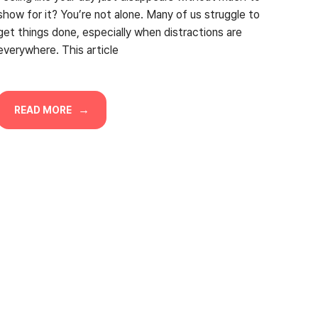
show for it? You’re not alone. Many of us struggle to
get things done, especially when distractions are
everywhere. This article
READ MORE