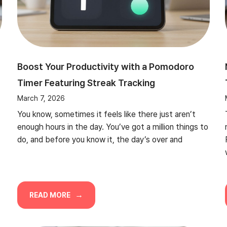
Boost Your Productivity with a Pomodoro
Timer Featuring Streak Tracking
March 7, 2026
You know, sometimes it feels like there just aren’t
enough hours in the day. You’ve got a million things to
do, and before you know it, the day’s over and
READ MORE