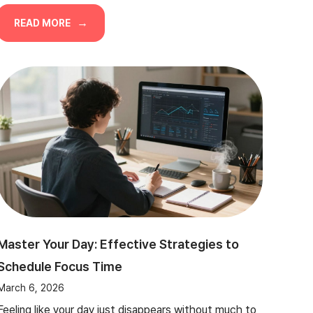
READ MORE
Master Your Day: Effective Strategies to
Schedule Focus Time
March 6, 2026
Feeling like your day just disappears without much to