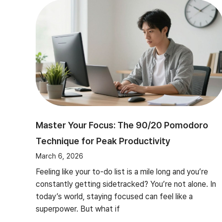
Master Your Focus: The 90/20 Pomodoro
Technique for Peak Productivity
March 6, 2026
Feeling like your to-do list is a mile long and you’re
constantly getting sidetracked? You’re not alone. In
today’s world, staying focused can feel like a
superpower. But what if