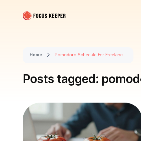
Focus Keeper Blog - Time Management & ADHD
Beat procrastination and be productive
Home
Pomodoro Schedule For Freelanc...
Posts tagged: pomodo