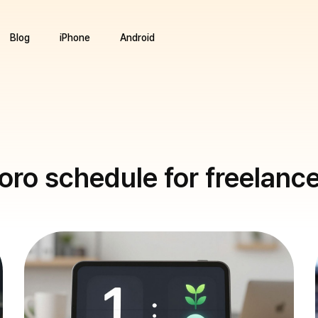
Blog
iPhone
Android
ro schedule for freelanc