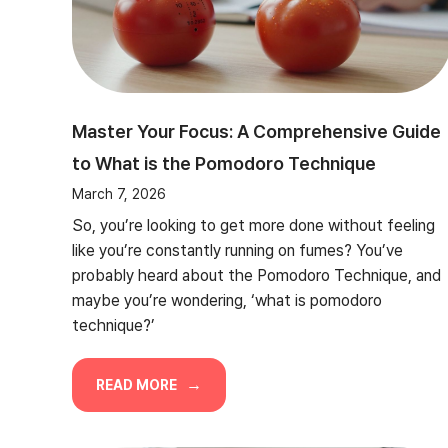
Master Your Focus: A Comprehensive Guide
to What is the Pomodoro Technique
March 7, 2026
So, you’re looking to get more done without feeling
like you’re constantly running on fumes? You’ve
probably heard about the Pomodoro Technique, and
maybe you’re wondering, ‘what is pomodoro
technique?’
READ MORE