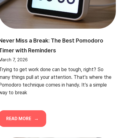
Never Miss a Break: The Best Pomodoro
Timer with Reminders
March 7, 2026
Trying to get work done can be tough, right? So
many things pull at your attention. That’s where the
Pomodoro technique comes in handy. It’s a simple
way to break
READ MORE