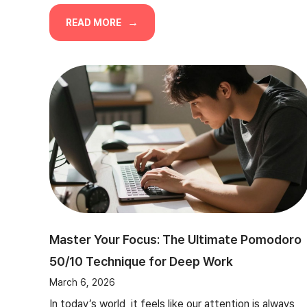
READ MORE
Master Your Focus: The Ultimate Pomodoro
50/10 Technique for Deep Work
March 6, 2026
In today’s world, it feels like our attention is always