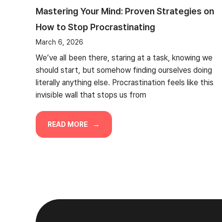
Mastering Your Mind: Proven Strategies on
How to Stop Procrastinating
March 6, 2026
We’ve all been there, staring at a task, knowing we
should start, but somehow finding ourselves doing
literally anything else. Procrastination feels like this
invisible wall that stops us from
READ MORE