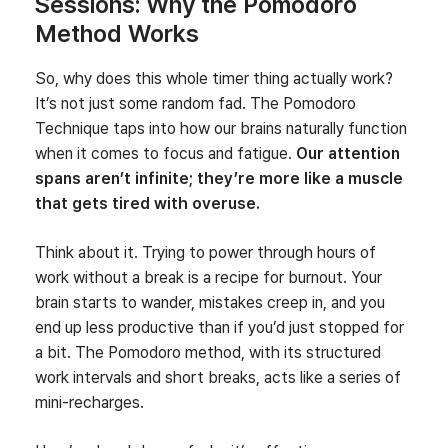
Sessions: Why the Pomodoro
Method Works
So, why does this whole timer thing actually work?
It’s not just some random fad. The Pomodoro
Technique taps into how our brains naturally function
when it comes to focus and fatigue.
Our attention
spans aren’t infinite; they’re more like a muscle
that gets tired with overuse.
Think about it. Trying to power through hours of
work without a break is a recipe for burnout. Your
brain starts to wander, mistakes creep in, and you
end up less productive than if you’d just stopped for
a bit. The Pomodoro method, with its structured
work intervals and short breaks, acts like a series of
mini-recharges.