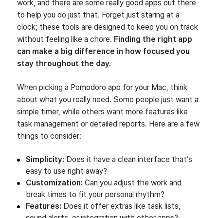
work, and there are some really good apps out there
to help you do just that. Forget just staring at a
clock; these tools are designed to keep you on track
without feeling like a chore.
Finding the right app
can make a big difference in how focused you
stay throughout the day.
When picking a Pomodoro app for your Mac, think
about what you really need. Some people just want a
simple timer, while others want more features like
task management or detailed reports. Here are a few
things to consider:
Simplicity:
Does it have a clean interface that’s
easy to use right away?
Customization:
Can you adjust the work and
break times to fit your personal rhythm?
Features:
Does it offer extras like task lists,
sound alerts, or integration with other apps?