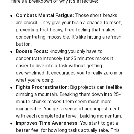
Here’s a breakdown of why it’s effective:
Combats Mental Fatigue:
Those short breaks
are crucial. They give your brain a chance to reset,
preventing that heavy, tired feeling that makes
concentrating impossible. It’s like hitting a refresh
button.
Boosts Focus:
Knowing you only have to
concentrate intensely for 25 minutes makes it
easier to dive into a task without getting
overwhelmed. It encourages you to really zero in on
what you’re doing.
Fights Procrastination:
Big projects can feel like
climbing a mountain. Breaking them down into 25-
minute chunks makes them seem much more
manageable. You get a sense of accomplishment
with each completed interval, building momentum.
Improves Time Awareness:
You start to get a
better feel for how long tasks actually take. This