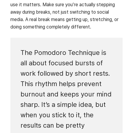
use it matters. Make sure you’re actually stepping
away during breaks, not just switching to social
media. A real break means getting up, stretching, or
doing something completely different.
The Pomodoro Technique is
all about focused bursts of
work followed by short rests.
This rhythm helps prevent
burnout and keeps your mind
sharp. It’s a simple idea, but
when you stick to it, the
results can be pretty