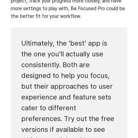
project, track your progress more closely, and have
more settings to play with, Be Focused Pro could be
the better fit for your workflow.
Ultimately, the ‘best’ app is
the one you’ll actually use
consistently. Both are
designed to help you focus,
but their approaches to user
experience and feature sets
cater to different
preferences. Try out the free
versions if available to see