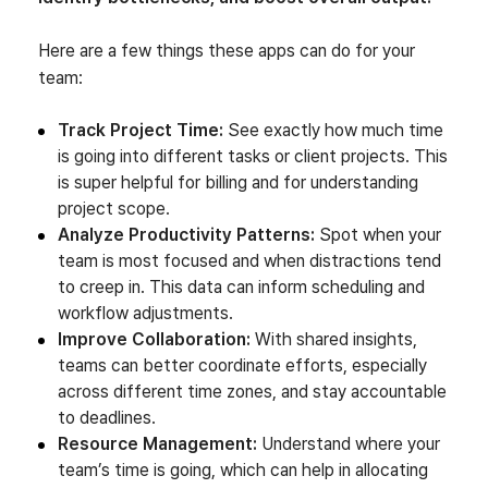
Here are a few things these apps can do for your
team:
Track Project Time:
See exactly how much time
is going into different tasks or client projects. This
is super helpful for billing and for understanding
project scope.
Analyze Productivity Patterns:
Spot when your
team is most focused and when distractions tend
to creep in. This data can inform scheduling and
workflow adjustments.
Improve Collaboration:
With shared insights,
teams can better coordinate efforts, especially
across different time zones, and stay accountable
to deadlines.
Resource Management:
Understand where your
team’s time is going, which can help in allocating