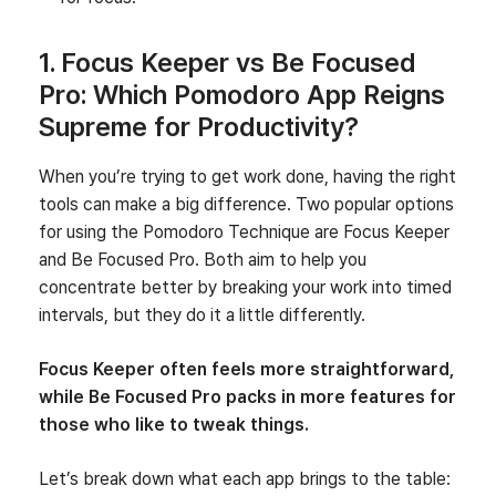
1. Focus Keeper vs Be Focused
Pro: Which Pomodoro App Reigns
Supreme for Productivity?
When you’re trying to get work done, having the right
tools can make a big difference. Two popular options
for using the Pomodoro Technique are Focus Keeper
and Be Focused Pro. Both aim to help you
concentrate better by breaking your work into timed
intervals, but they do it a little differently.
Focus Keeper often feels more straightforward,
while Be Focused Pro packs in more features for
those who like to tweak things.
Let’s break down what each app brings to the table: