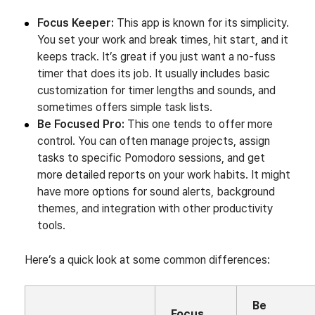
Focus Keeper:
This app is known for its simplicity.
You set your work and break times, hit start, and it
keeps track. It’s great if you just want a no-fuss
timer that does its job. It usually includes basic
customization for timer lengths and sounds, and
sometimes offers simple task lists.
Be Focused Pro:
This one tends to offer more
control. You can often manage projects, assign
tasks to specific Pomodoro sessions, and get
more detailed reports on your work habits. It might
have more options for sound alerts, background
themes, and integration with other productivity
tools.
Here’s a quick look at some common differences:
Be
Focus