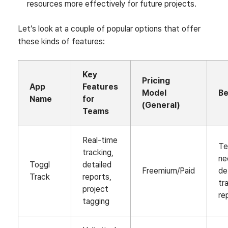
resources more effectively for future projects.
Let’s look at a couple of popular options that offer
these kinds of features:
Key
Pricing
App
Features
Model
Be
Name
for
(General)
Teams
Real-time
T
tracking,
ne
Toggl
detailed
Freemium/Paid
de
Track
reports,
tr
project
re
tagging