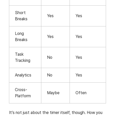
Short
Yes
Yes
Breaks
Long
Yes
Yes
Breaks
Task
No
Yes
Tracking
Analytics
No
Yes
Cross-
Maybe
Often
Platform
It’s not just about the timer itself, though. How you