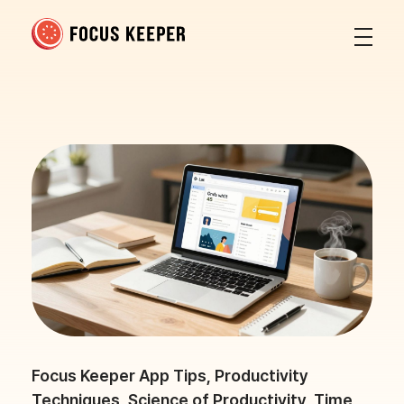
Focus Keeper Blog - Time Management & ADHD
Beat procrastination and be productive
Focus Keeper App Tips
,
Productivity
Techniques
,
Science of Productivity
,
Time