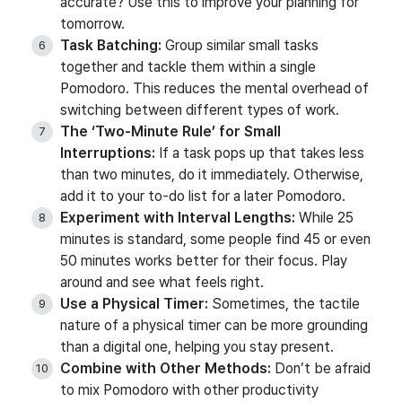
accurate? Use this to improve your planning for
tomorrow.
Task Batching:
Group similar small tasks
together and tackle them within a single
Pomodoro. This reduces the mental overhead of
switching between different types of work.
The ‘Two-Minute Rule’ for Small
Interruptions:
If a task pops up that takes less
than two minutes, do it immediately. Otherwise,
add it to your to-do list for a later Pomodoro.
Experiment with Interval Lengths:
While 25
minutes is standard, some people find 45 or even
50 minutes works better for their focus. Play
around and see what feels right.
Use a Physical Timer:
Sometimes, the tactile
nature of a physical timer can be more grounding
than a digital one, helping you stay present.
Combine with Other Methods:
Don’t be afraid
to mix Pomodoro with other productivity