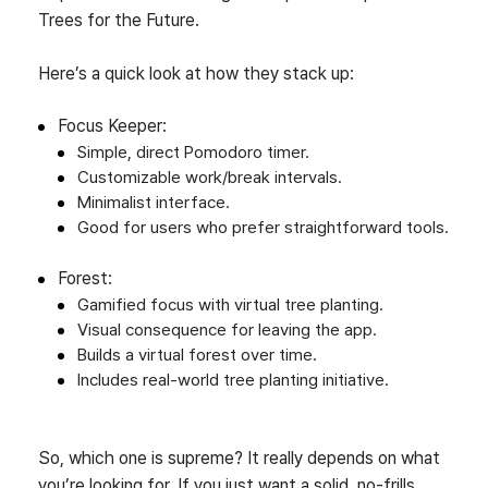
Trees for the Future.
Here’s a quick look at how they stack up:
Focus Keeper:
Simple, direct Pomodoro timer.
Customizable work/break intervals.
Minimalist interface.
Good for users who prefer straightforward tools.
Forest:
Gamified focus with virtual tree planting.
Visual consequence for leaving the app.
Builds a virtual forest over time.
Includes real-world tree planting initiative.
So, which one is supreme? It really depends on what
you’re looking for. If you just want a solid, no-frills