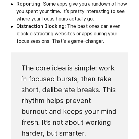
Reporting:
Some apps give you a rundown of how
you spent your time. It’s pretty interesting to see
where your focus hours actually go.
Distraction Blocking:
The best ones can even
block distracting websites or apps during your
focus sessions. That’s a game-changer.
The core idea is simple: work
in focused bursts, then take
short, deliberate breaks. This
rhythm helps prevent
burnout and keeps your mind
fresh. It’s not about working
harder, but smarter.