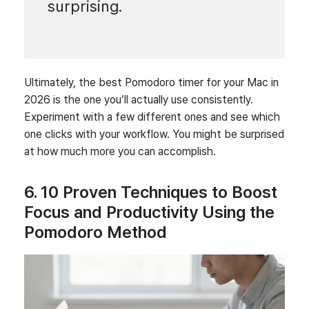
surprising.
Ultimately, the best Pomodoro timer for your Mac in
2026 is the one you’ll actually use consistently.
Experiment with a few different ones and see which
one clicks with your workflow. You might be surprised
at how much more you can accomplish.
6. 10 Proven Techniques to Boost
Focus and Productivity Using the
Pomodoro Method