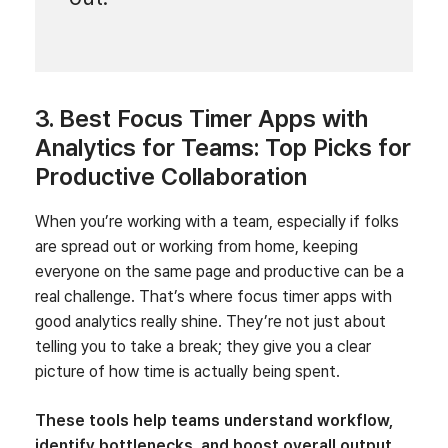
3. Best Focus Timer Apps with
Analytics for Teams: Top Picks for
Productive Collaboration
When you’re working with a team, especially if folks
are spread out or working from home, keeping
everyone on the same page and productive can be a
real challenge. That’s where focus timer apps with
good analytics really shine. They’re not just about
telling you to take a break; they give you a clear
picture of how time is actually being spent.
These tools help teams understand workflow,
identify bottlenecks, and boost overall output.