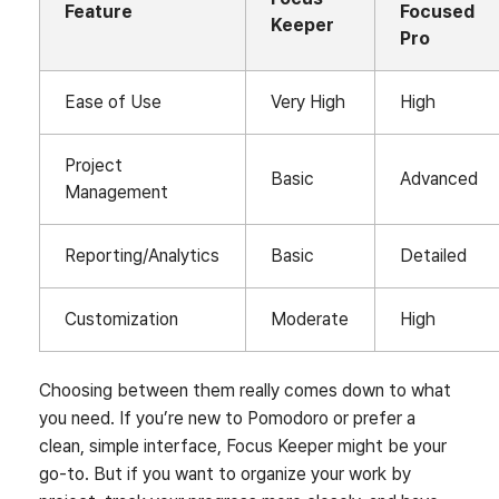
Feature
Focused
Keeper
Pro
Ease of Use
Very High
High
Project
Basic
Advanced
Management
Reporting/Analytics
Basic
Detailed
Customization
Moderate
High
Choosing between them really comes down to what
you need. If you’re new to Pomodoro or prefer a
clean, simple interface, Focus Keeper might be your
go-to. But if you want to organize your work by