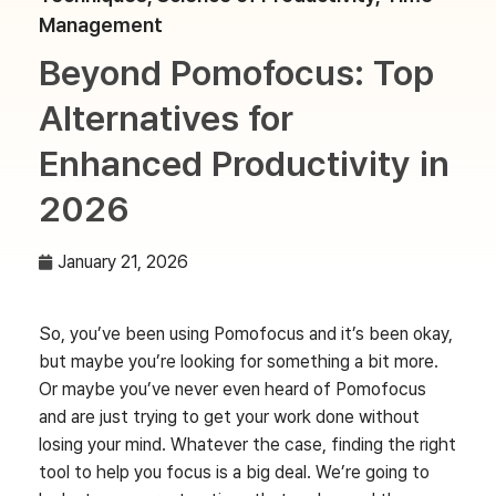
Management
Beyond Pomofocus: Top
Alternatives for
Enhanced Productivity in
2026
January 21, 2026
So, you’ve been using Pomofocus and it’s been okay,
but maybe you’re looking for something a bit more.
Or maybe you’ve never even heard of Pomofocus
and are just trying to get your work done without
losing your mind. Whatever the case, finding the right
tool to help you focus is a big deal. We’re going to