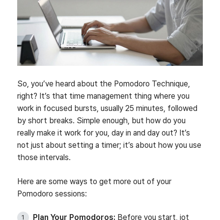
So, you’ve heard about the Pomodoro Technique,
right? It’s that time management thing where you
work in focused bursts, usually 25 minutes, followed
by short breaks. Simple enough, but how do you
really make it work for you, day in and day out? It’s
not just about setting a timer; it’s about how you use
those intervals.
Here are some ways to get more out of your
Pomodoro sessions:
Plan Your Pomodoros:
Before you start, jot