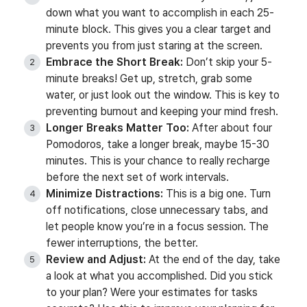
down what you want to accomplish in each 25-
minute block. This gives you a clear target and
prevents you from just staring at the screen.
Embrace the Short Break:
Don’t skip your 5-
minute breaks! Get up, stretch, grab some
water, or just look out the window. This is key to
preventing burnout and keeping your mind fresh.
Longer Breaks Matter Too:
After about four
Pomodoros, take a longer break, maybe 15-30
minutes. This is your chance to really recharge
before the next set of work intervals.
Minimize Distractions:
This is a big one. Turn
off notifications, close unnecessary tabs, and
let people know you’re in a focus session. The
fewer interruptions, the better.
Review and Adjust:
At the end of the day, take
a look at what you accomplished. Did you stick
to your plan? Were your estimates for tasks