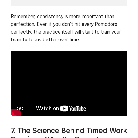
Remember, consistency is more important than
perfection. Even if you don’t hit every Pomodoro
perfectly, the practice itself will start to train your
brain to focus better over time.
7. The Science Behind Timed Work