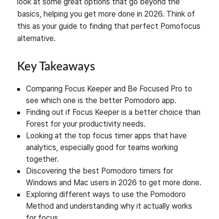
look at some great options that go beyond the
basics, helping you get more done in 2026. Think of
this as your guide to finding that perfect Pomofocus
alternative.
Key Takeaways
Comparing Focus Keeper and Be Focused Pro to
see which one is the better Pomodoro app.
Finding out if Focus Keeper is a better choice than
Forest for your productivity needs.
Looking at the top focus timer apps that have
analytics, especially good for teams working
together.
Discovering the best Pomodoro timers for
Windows and Mac users in 2026 to get more done.
Exploring different ways to use the Pomodoro
Method and understanding why it actually works
for focus.