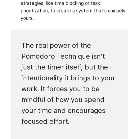
strategies, like time blocking or task
prioritization, to create a system that’s uniquely
yours.
The real power of the
Pomodoro Technique isn’t
just the timer itself, but the
intentionality it brings to your
work. It forces you to be
mindful of how you spend
your time and encourages
focused effort.