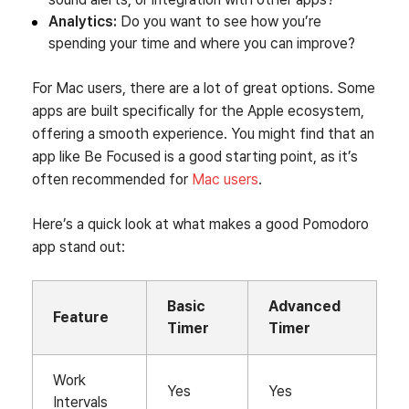
Analytics:
Do you want to see how you’re
spending your time and where you can improve?
For Mac users, there are a lot of great options. Some
apps are built specifically for the Apple ecosystem,
offering a smooth experience. You might find that an
app like Be Focused is a good starting point, as it’s
often recommended for
Mac users
.
Here’s a quick look at what makes a good Pomodoro
app stand out:
Basic
Advanced
Feature
Timer
Timer
Work
Yes
Yes
Intervals