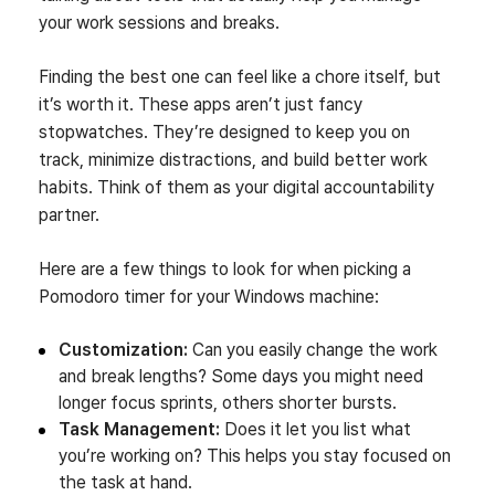
your work sessions and breaks.
Finding the best one can feel like a chore itself, but
it’s worth it. These apps aren’t just fancy
stopwatches. They’re designed to keep you on
track, minimize distractions, and build better work
habits. Think of them as your digital accountability
partner.
Here are a few things to look for when picking a
Pomodoro timer for your Windows machine:
Customization:
Can you easily change the work
and break lengths? Some days you might need
longer focus sprints, others shorter bursts.
Task Management:
Does it let you list what
you’re working on? This helps you stay focused on
the task at hand.