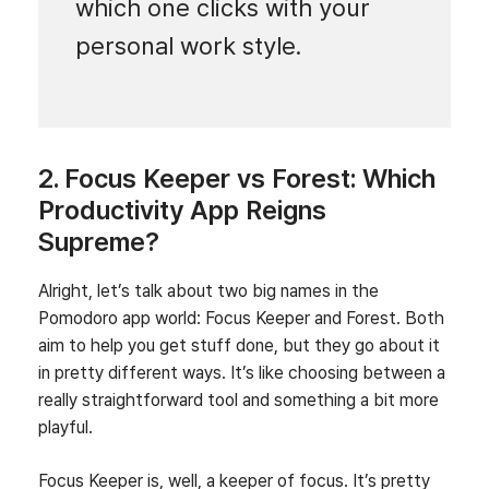
which one clicks with your
personal work style.
2. Focus Keeper vs Forest: Which
Productivity App Reigns
Supreme?
Alright, let’s talk about two big names in the
Pomodoro app world: Focus Keeper and Forest. Both
aim to help you get stuff done, but they go about it
in pretty different ways. It’s like choosing between a
really straightforward tool and something a bit more
playful.
Focus Keeper is, well, a keeper of focus. It’s pretty