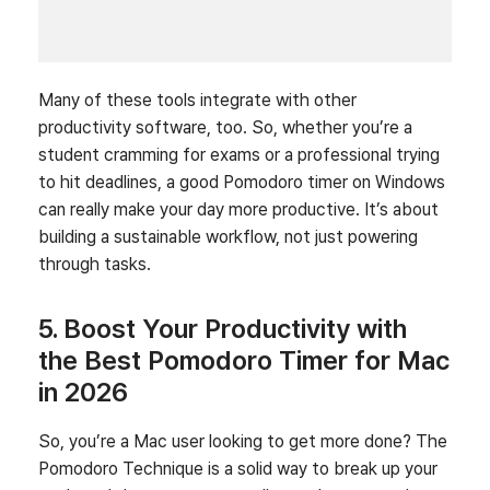
Many of these tools integrate with other
productivity software, too. So, whether you’re a
student cramming for exams or a professional trying
to hit deadlines, a good Pomodoro timer on Windows
can really make your day more productive. It’s about
building a sustainable workflow, not just powering
through tasks.
5. Boost Your Productivity with
the Best Pomodoro Timer for Mac
in 2026
So, you’re a Mac user looking to get more done? The
Pomodoro Technique is a solid way to break up your