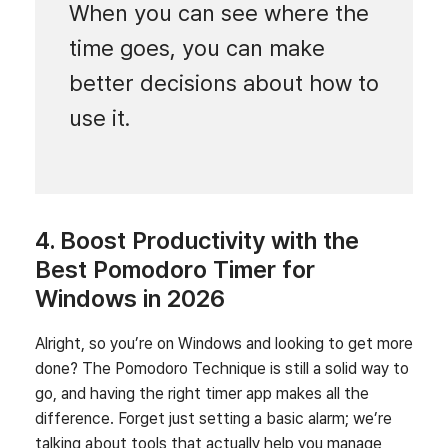
When you can see where the
time goes, you can make
better decisions about how to
use it.
4. Boost Productivity with the
Best Pomodoro Timer for
Windows in 2026
Alright, so you’re on Windows and looking to get more
done? The Pomodoro Technique is still a solid way to
go, and having the right timer app makes all the
difference. Forget just setting a basic alarm; we’re
talking about tools that actually help you manage