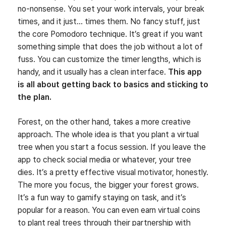
no-nonsense. You set your work intervals, your break
times, and it just… times them. No fancy stuff, just
the core Pomodoro technique. It’s great if you want
something simple that does the job without a lot of
fuss. You can customize the timer lengths, which is
handy, and it usually has a clean interface.
This app
is all about getting back to basics and sticking to
the plan.
Forest, on the other hand, takes a more creative
approach. The whole idea is that you plant a virtual
tree when you start a focus session. If you leave the
app to check social media or whatever, your tree
dies. It’s a pretty effective visual motivator, honestly.
The more you focus, the bigger your forest grows.
It’s a fun way to gamify staying on task, and it’s
popular for a reason. You can even earn virtual coins
to plant real trees through their partnership with