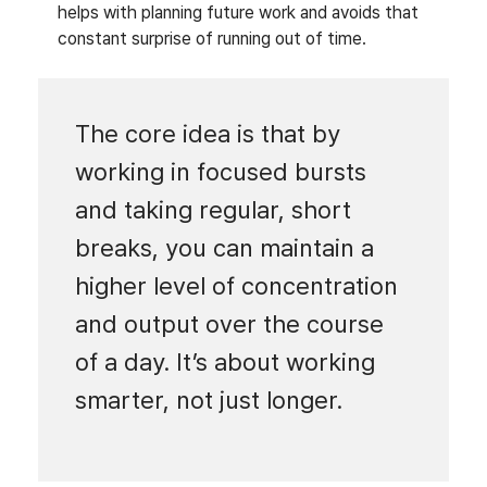
helps with planning future work and avoids that
constant surprise of running out of time.
The core idea is that by
working in focused bursts
and taking regular, short
breaks, you can maintain a
higher level of concentration
and output over the course
of a day. It’s about working
smarter, not just longer.