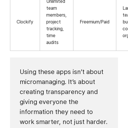
Unlimited
team
La
members,
te
Clockify
project
Freemium/Paid
bu
tracking,
co
time
or
audits
Using these apps isn’t about
micromanaging. It’s about
creating transparency and
giving everyone the
information they need to
work smarter, not just harder.