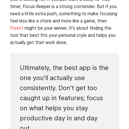
timer, Focus Keeper is a strong contender. But if you
need a little extra push, something to make focusing
feel less like a chore and more like a game, then
Forest
might be your winner. It’s about finding the
tool that best fits your personal style and helps you
actually get that work done.
Ultimately, the best app is the
one you’ll actually use
consistently. Don’t get too
caught up in features; focus
on what helps you stay
productive day in and day
out.