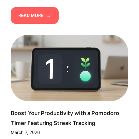
READ MORE
Boost Your Productivity with a Pomodoro
Timer Featuring Streak Tracking
March 7, 2026