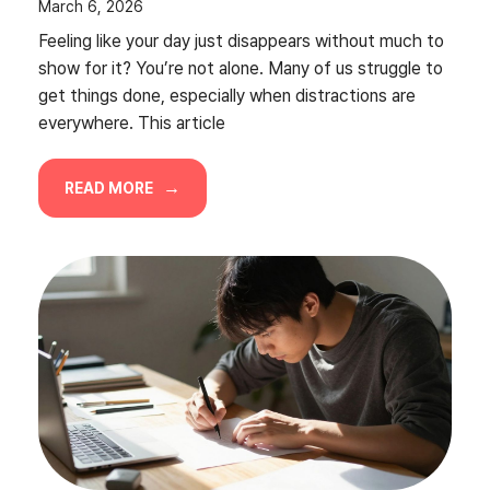
March 6, 2026
Feeling like your day just disappears without much to
show for it? You’re not alone. Many of us struggle to
get things done, especially when distractions are
everywhere. This article
READ MORE