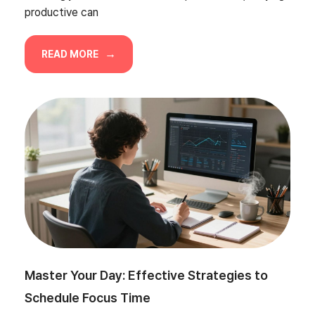
productive can
READ MORE
Master Your Day: Effective Strategies to
Schedule Focus Time