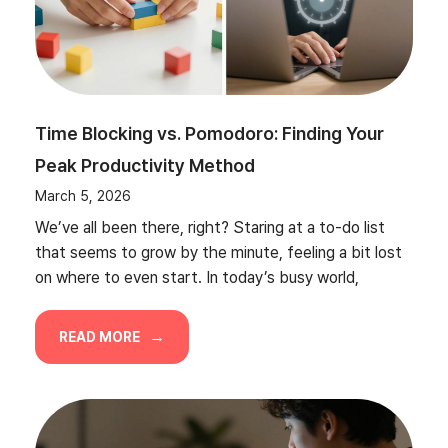
Time Blocking vs. Pomodoro: Finding Your
Peak Productivity Method
March 5, 2026
We’ve all been there, right? Staring at a to-do list
that seems to grow by the minute, feeling a bit lost
on where to even start. In today’s busy world,
READ MORE