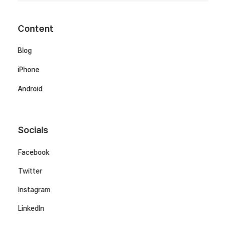
Content
Blog
iPhone
Android
Socials
Facebook
Twitter
Instagram
LinkedIn