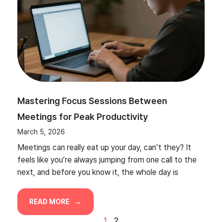
Mastering Focus Sessions Between
Meetings for Peak Productivity
March 5, 2026
Meetings can really eat up your day, can’t they? It
feels like you’re always jumping from one call to the
next, and before you know it, the whole day is
READ MORE
1
2