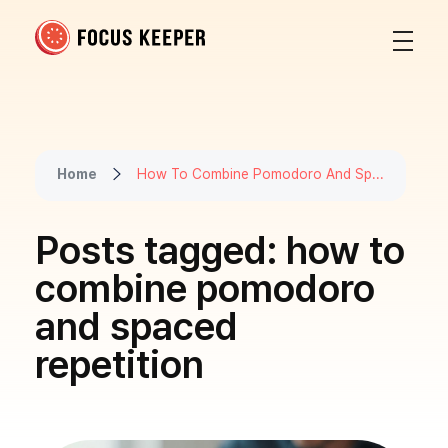
Focus Keeper Blog - Time Management & ADHD
Beat procrastination and be productive
Home
How To Combine Pomodoro And Sp...
Posts tagged: how to
combine pomodoro
and spaced
repetition