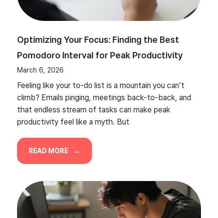
Optimizing Your Focus: Finding the Best
Pomodoro Interval for Peak Productivity
March 6, 2026
Feeling like your to-do list is a mountain you can’t
climb? Emails pinging, meetings back-to-back, and
that endless stream of tasks can make peak
productivity feel like a myth. But
READ MORE