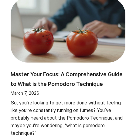
Master Your Focus: A Comprehensive Guide
to What is the Pomodoro Technique
March 7, 2026
So, you’re looking to get more done without feeling
like you’re constantly running on fumes? You’ve
probably heard about the Pomodoro Technique, and
maybe you’re wondering, ‘what is pomodoro
technique?’