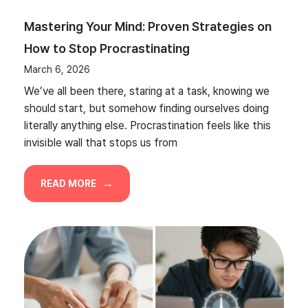
Mastering Your Mind: Proven Strategies on
How to Stop Procrastinating
March 6, 2026
We’ve all been there, staring at a task, knowing we
should start, but somehow finding ourselves doing
literally anything else. Procrastination feels like this
invisible wall that stops us from
READ MORE