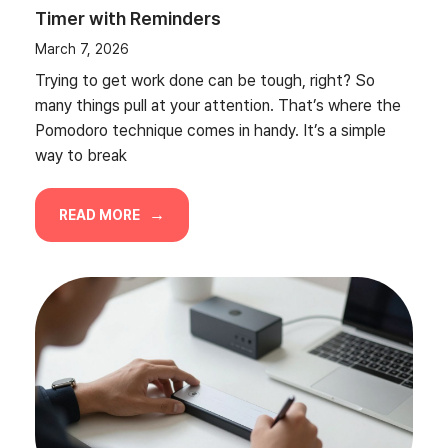
Timer with Reminders
March 7, 2026
Trying to get work done can be tough, right? So
many things pull at your attention. That’s where the
Pomodoro technique comes in handy. It’s a simple
way to break
READ MORE