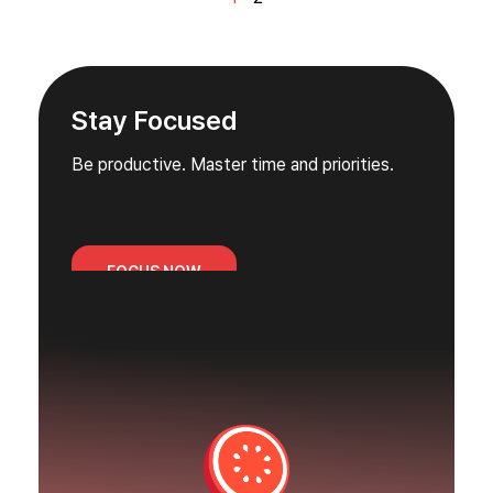
Stay Focused
Be productive. Master time and priorities.
FOCUS NOW