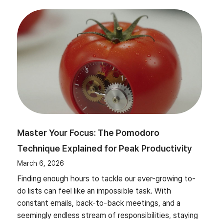
Master Your Focus: The Pomodoro
Technique Explained for Peak Productivity
March 6, 2026
Finding enough hours to tackle our ever-growing to-
do lists can feel like an impossible task. With
constant emails, back-to-back meetings, and a
seemingly endless stream of responsibilities, staying