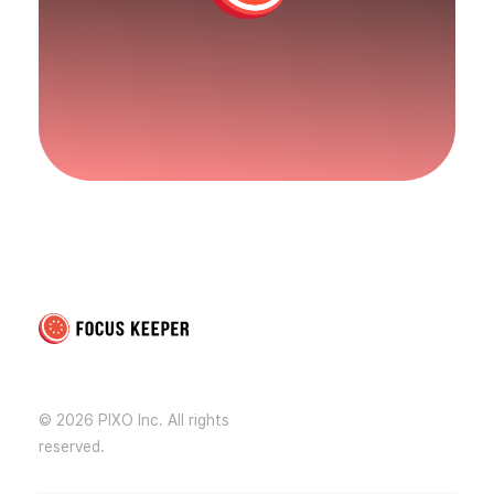
Focus Keeper Blog - Time Management & ADHD
Beat procrastination and be productive
© 2026 PIXO Inc. All rights
reserved.