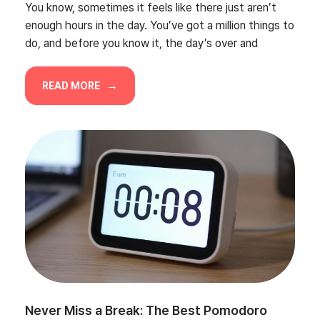
You know, sometimes it feels like there just aren’t
enough hours in the day. You’ve got a million things to
do, and before you know it, the day’s over and
READ MORE
Never Miss a Break: The Best Pomodoro