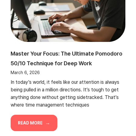
Master Your Focus: The Ultimate Pomodoro
50/10 Technique for Deep Work
March 6, 2026
In today’s world, it feels like our attention is always
being pulled in a million directions. It’s tough to get
anything done without getting sidetracked. That’s
where time management techniques
READ MORE