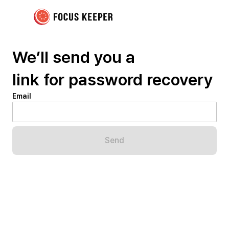
We’ll send you a
link for password recovery
Email
Send