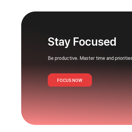
Stay Focused
Be productive. Master time and prioritie
FOCUS NOW