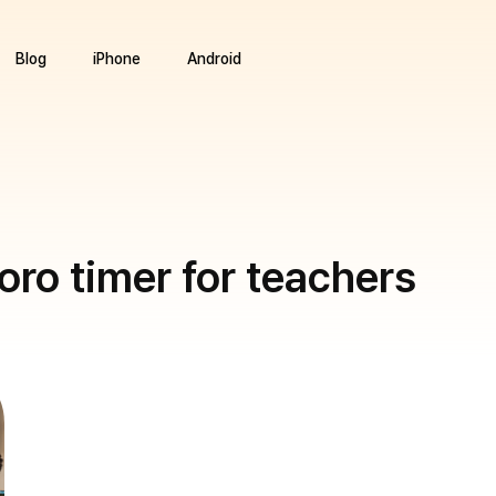
Blog
iPhone
Android
ro timer for teachers