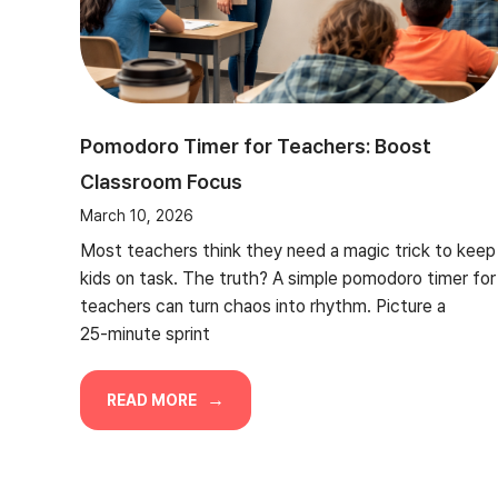
Pomodoro Timer for Teachers: Boost
Classroom Focus
March 10, 2026
Most teachers think they need a magic trick to keep
kids on task. The truth? A simple pomodoro timer for
teachers can turn chaos into rhythm. Picture a
25‑minute sprint
READ MORE