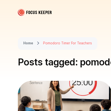
Focus Keeper Blog - Time Management & ADHD
Beat procrastination and be productive
Home
Pomodoro Timer For Teachers
Posts tagged: pomodo