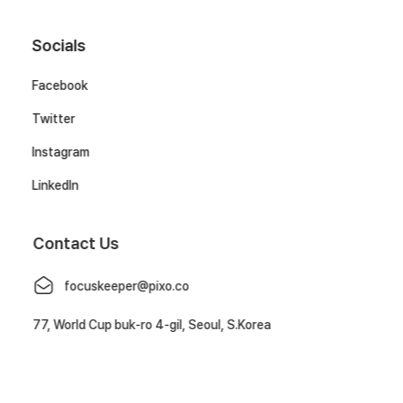
Socials
Facebook
Twitter
Instagram
LinkedIn
Contact Us
focuskeeper@pixo.co
77, World Cup buk-ro 4-gil, Seoul, S.Korea