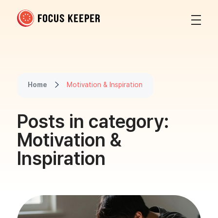
Focus Keeper Blog - Time Management & ADHD
Beat procrastination and be productive
Home
Motivation & Inspiration
Posts in category:
Motivation &
Inspiration