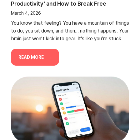
Productivity’ and How to Break Free
March 4, 2026
You know that feeling? You have a mountain of things
to do, you sit down, and then… nothing happens. Your
brain just won’t kick into gear. It’s like you’re stuck
READ MORE