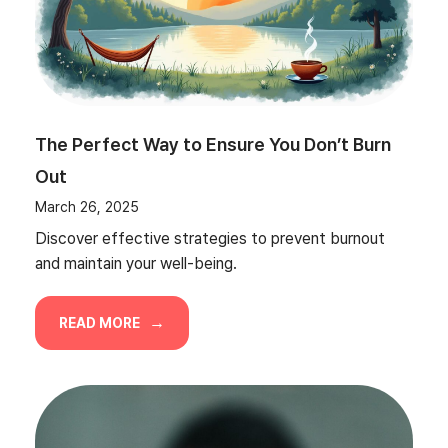
The Perfect Way to Ensure You Don’t Burn
Out
March 26, 2025
Discover effective strategies to prevent burnout
and maintain your well-being.
READ MORE