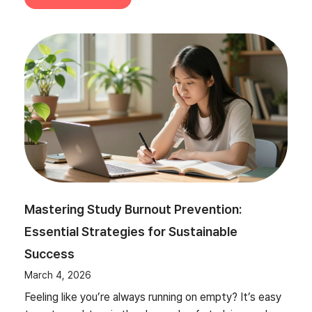
Mastering Study Burnout Prevention:
Essential Strategies for Sustainable
Success
March 4, 2026
Feeling like you’re always running on empty? It’s easy