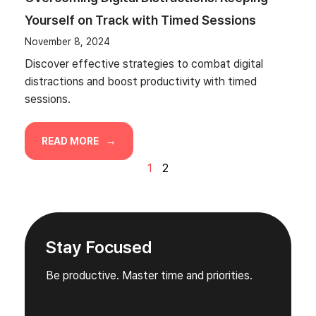
Yourself on Track with Timed Sessions
November 8, 2024
Discover effective strategies to combat digital
distractions and boost productivity with timed
sessions.
READ MORE
1
2
Stay Focused
Be productive. Master time and priorities.