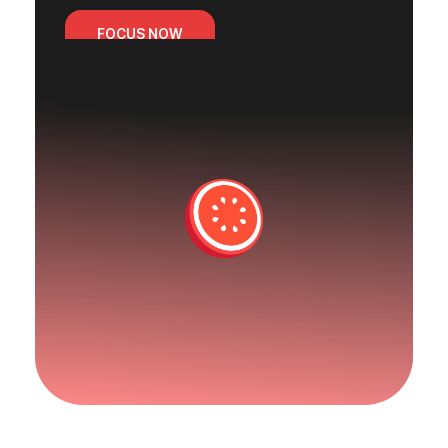
FOCUS NOW