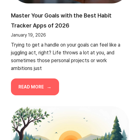
Master Your Goals with the Best Habit
Tracker Apps of 2026
January 19, 2026
Trying to get a handle on your goals can feel like a
juggling act, right? Life throws a lot at you, and
sometimes those personal projects or work
ambitions just
READ MORE