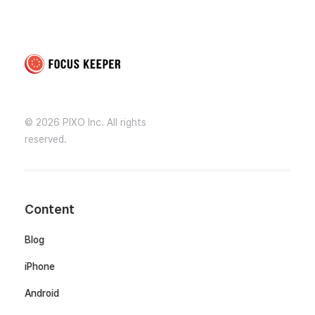
Focus Keeper Blog - Time Management & ADHD
Beat procrastination and be productive
© 2026 PIXO Inc. All rights
reserved.
Content
Blog
iPhone
Android