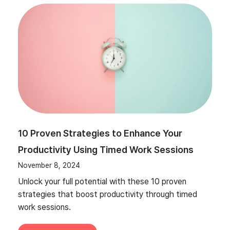
10 Proven Strategies to Enhance Your
Productivity Using Timed Work Sessions
November 8, 2024
Unlock your full potential with these 10 proven
strategies that boost productivity through timed
work sessions.