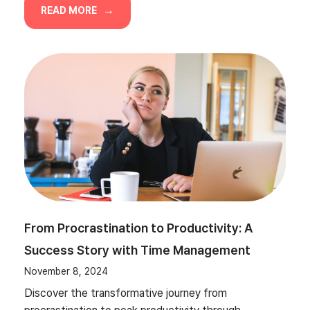
READ MORE
From Procrastination to Productivity: A
Success Story with Time Management
November 8, 2024
Discover the transformative journey from