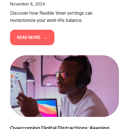
November 8, 2024
Discover how flexible timer settings can
revolutionize your work-life balance.
READ MORE
Overcoming Digital Distractions: Keeping