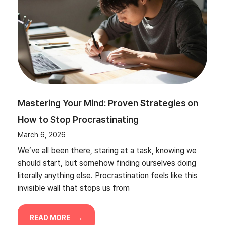
Mastering Your Mind: Proven Strategies on
How to Stop Procrastinating
March 6, 2026
We’ve all been there, staring at a task, knowing we
should start, but somehow finding ourselves doing
literally anything else. Procrastination feels like this
invisible wall that stops us from
READ MORE