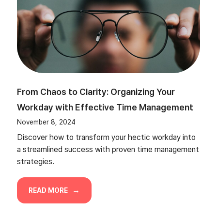
From Chaos to Clarity: Organizing Your
Workday with Effective Time Management
November 8, 2024
Discover how to transform your hectic workday into
a streamlined success with proven time management
strategies.
READ MORE