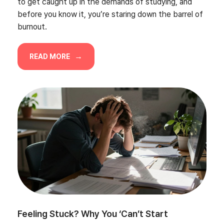
to get caught up in the demands of studying, and
before you know it, you’re staring down the barrel of
burnout.
READ MORE
Feeling Stuck? Why You ‘Can’t Start