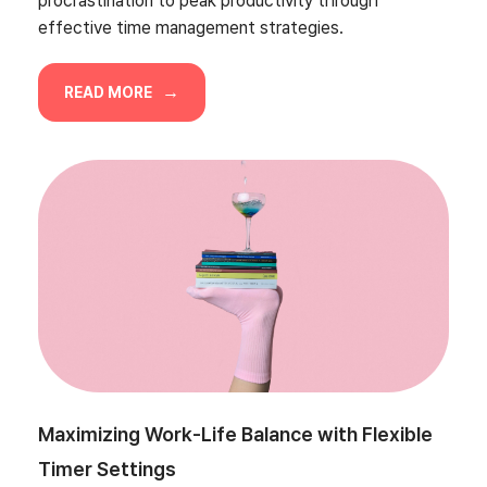
procrastination to peak productivity through
effective time management strategies.
READ MORE
Maximizing Work-Life Balance with Flexible
Timer Settings