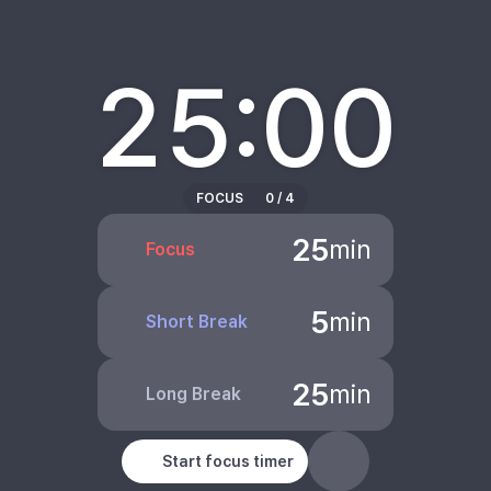
25:00
FOCUS
0
/
4
25
min
Focus
5
min
Short Break
25
min
Long Break
Start focus timer