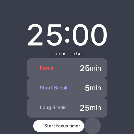
25:00
FOCUS
0
/
4
25
min
Focus
5
min
Short Break
25
min
Long Break
Start focus timer